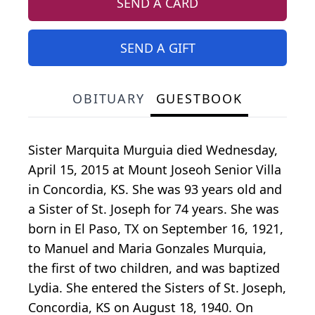
SEND A CARD
SEND A GIFT
OBITUARY
GUESTBOOK
Sister Marquita Murguia died Wednesday,
April 15, 2015 at Mount Joseoh Senior Villa
in Concordia, KS. She was 93 years old and
a Sister of St. Joseph for 74 years. She was
born in El Paso, TX on September 16, 1921,
to Manuel and Maria Gonzales Murquia,
the first of two children, and was baptized
Lydia. She entered the Sisters of St. Joseph,
Concordia, KS on August 18, 1940. On