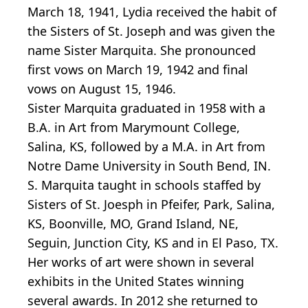
March 18, 1941, Lydia received the habit of
the Sisters of St. Joseph and was given the
name Sister Marquita. She pronounced
first vows on March 19, 1942 and final
vows on August 15, 1946.
Sister Marquita graduated in 1958 with a
B.A. in Art from Marymount College,
Salina, KS, followed by a M.A. in Art from
Notre Dame University in South Bend, IN.
S. Marquita taught in schools staffed by
Sisters of St. Joesph in Pfeifer, Park, Salina,
KS, Boonville, MO, Grand Island, NE,
Seguin, Junction City, KS and in El Paso, TX.
Her works of art were shown in several
exhibits in the United States winning
several awards. In 2012 she returned to