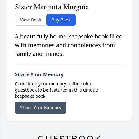
Sister Marquita Murguia
View Book
Buy Book
A beautifully bound keepsake book filled
with memories and condolences from
family and friends.
Share Your Memory
Contribute your memory to the online
guestbook to be featured in this unique
keepsake book.
Share Your Memory
GUESTBOOK