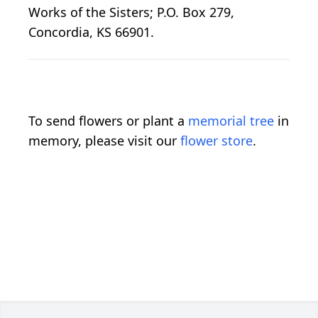
Works of the Sisters; P.O. Box 279,
Concordia, KS 66901.
To send flowers or plant a
memorial tree
in
memory, please visit our
flower store
.