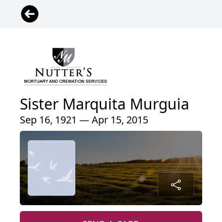
Sister Marquita Murguia
Sep 16, 1921 — Apr 15, 2015