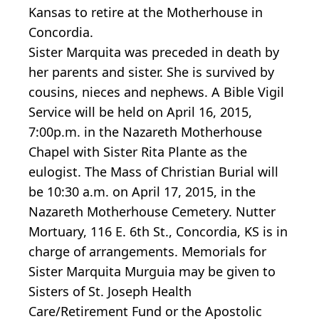
Kansas to retire at the Motherhouse in
Concordia.
Sister Marquita was preceded in death by
her parents and sister. She is survived by
cousins, nieces and nephews. A Bible Vigil
Service will be held on April 16, 2015,
7:00p.m. in the Nazareth Motherhouse
Chapel with Sister Rita Plante as the
eulogist. The Mass of Christian Burial will
be 10:30 a.m. on April 17, 2015, in the
Nazareth Motherhouse Cemetery. Nutter
Mortuary, 116 E. 6th St., Concordia, KS is in
charge of arrangements. Memorials for
Sister Marquita Murguia may be given to
Sisters of St. Joseph Health
Care/Retirement Fund or the Apostolic