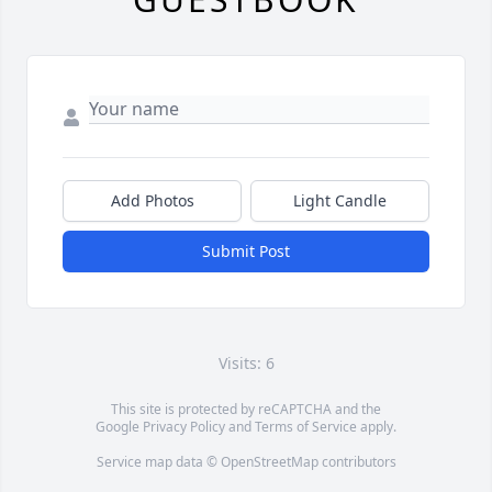
Add Photos
Light Candle
Submit Post
Visits: 6
This site is protected by reCAPTCHA and the
Google
Privacy Policy
and
Terms of Service
apply.
Service map data ©
OpenStreetMap
contributors