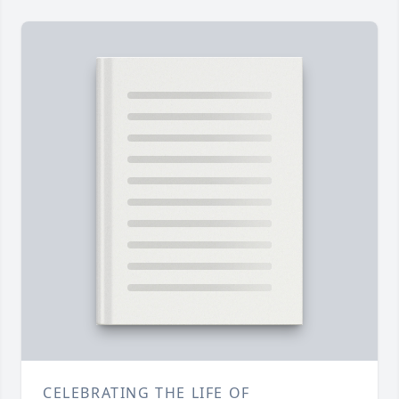
CELEBRATING THE LIFE OF