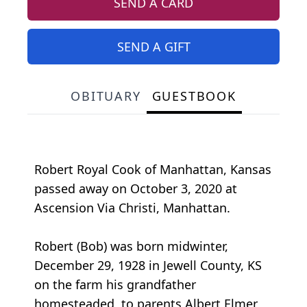
SEND A CARD
SEND A GIFT
OBITUARY
GUESTBOOK
Robert Royal Cook of Manhattan, Kansas
passed away on October 3, 2020 at
Ascension Via Christi, Manhattan.
Robert (Bob) was born midwinter,
December 29, 1928 in Jewell County, KS
on the farm his grandfather
homesteaded, to parents Albert Elmer