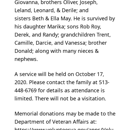
Giovanna, brothers Oliver, Joseph,
Leland, Leonard, & Derile; and
sisters Beth & Ella May. He is survived by
his daughter Marika; sons Rob Roy,
Derek, and Randy; grandchildren Trent,
Camille, Darcie, and Vanessa; brother
Donald; along with many nieces &
nephews.
A service will be held on October 17,
2020. Please contact the family at 513-
448-6769 for details as attendance is
limited. There will not be a visitation.
Memorial donations may be made to the
Department of Veteran Affairs at:
https://www.volunteer.va.gov/apps/Volu