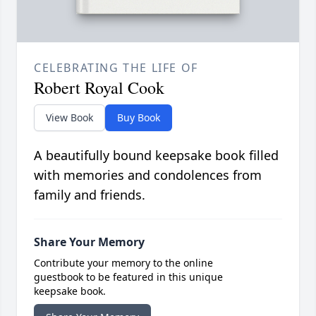
CELEBRATING THE LIFE OF
Robert Royal Cook
View Book
Buy Book
A beautifully bound keepsake book filled
with memories and condolences from
family and friends.
Share Your Memory
Contribute your memory to the online
guestbook to be featured in this unique
keepsake book.