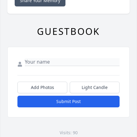
Share Your Memory
GUESTBOOK
Add Photos
Light Candle
Submit Post
Visits: 90