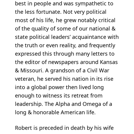
best in people and was sympathetic to
the less fortunate. Not very political
most of his life, he grew notably critical
of the quality of some of our national &
state political leaders’ acquaintance with
the truth or even reality, and frequently
expressed this through many letters to
the editor of newspapers around Kansas
& Missouri. A grandson of a Civil War
veteran, he served his nation in its rise
into a global power then lived long
enough to witness its retreat from
leadership. The Alpha and Omega of a
long & honorable American life.
Robert is preceded in death by his wife