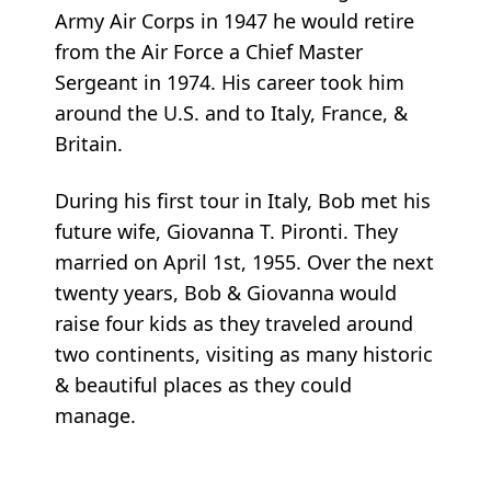
Army Air Corps in 1947 he would retire
from the Air Force a Chief Master
Sergeant in 1974. His career took him
around the U.S. and to Italy, France, &
Britain.
During his first tour in Italy, Bob met his
future wife, Giovanna T. Pironti. They
married on April 1st, 1955. Over the next
twenty years, Bob & Giovanna would
raise four kids as they traveled around
two continents, visiting as many historic
& beautiful places as they could
manage.