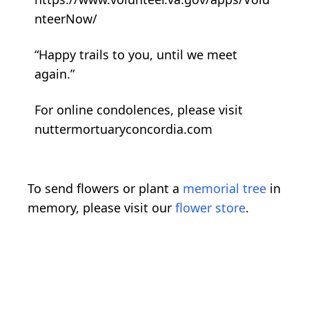
nteerNow/
“Happy trails to you, until we meet
again.”
For online condolences, please visit
nuttermortuaryconcordia.com
To send flowers or plant a
memorial tree
in
memory, please visit our
flower store
.