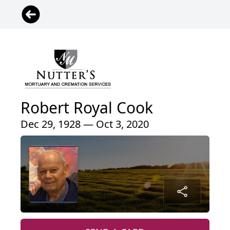
Robert Royal Cook
Dec 29, 1928 — Oct 3, 2020