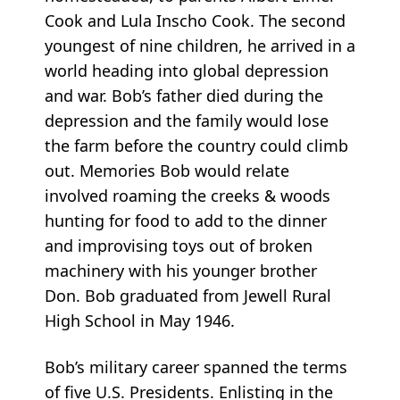
Cook and Lula Inscho Cook. The second
youngest of nine children, he arrived in a
world heading into global depression
and war. Bob’s father died during the
depression and the family would lose
the farm before the country could climb
out. Memories Bob would relate
involved roaming the creeks & woods
hunting for food to add to the dinner
and improvising toys out of broken
machinery with his younger brother
Don. Bob graduated from Jewell Rural
High School in May 1946.
Bob’s military career spanned the terms
of five U.S. Presidents. Enlisting in the