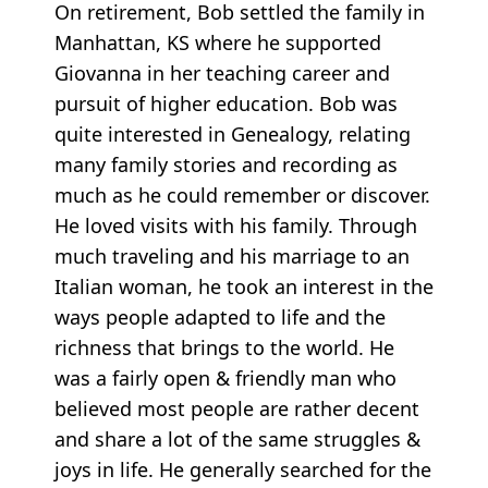
On retirement, Bob settled the family in
Manhattan, KS where he supported
Giovanna in her teaching career and
pursuit of higher education. Bob was
quite interested in Genealogy, relating
many family stories and recording as
much as he could remember or discover.
He loved visits with his family. Through
much traveling and his marriage to an
Italian woman, he took an interest in the
ways people adapted to life and the
richness that brings to the world. He
was a fairly open & friendly man who
believed most people are rather decent
and share a lot of the same struggles &
joys in life. He generally searched for the