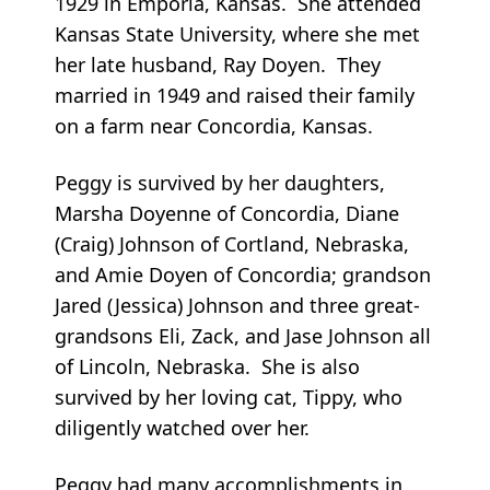
1929 in Emporia, Kansas. She attended
Kansas State University, where she met
her late husband, Ray Doyen. They
married in 1949 and raised their family
on a farm near Concordia, Kansas.
Peggy is survived by her daughters,
Marsha Doyenne of Concordia, Diane
(Craig) Johnson of Cortland, Nebraska,
and Amie Doyen of Concordia; grandson
Jared (Jessica) Johnson and three great-
grandsons Eli, Zack, and Jase Johnson all
of Lincoln, Nebraska. She is also
survived by her loving cat, Tippy, who
diligently watched over her.
Peggy had many accomplishments in