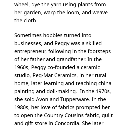
wheel, dye the yarn using plants from
her garden, warp the loom, and weave
the cloth.
Sometimes hobbies turned into
businesses, and Peggy was a skilled
entrepreneur, following in the footsteps
of her father and grandfather. In the
1960s, Peggy co-founded a ceramic
studio, Peg-Mar Ceramics, in her rural
home, later learning and teaching china
painting and doll-making. In the 1970s,
she sold Avon and Tupperware. In the
1980s, her love of fabrics prompted her
to open the Country Cousins fabric, quilt
and gift store in Concordia. She later