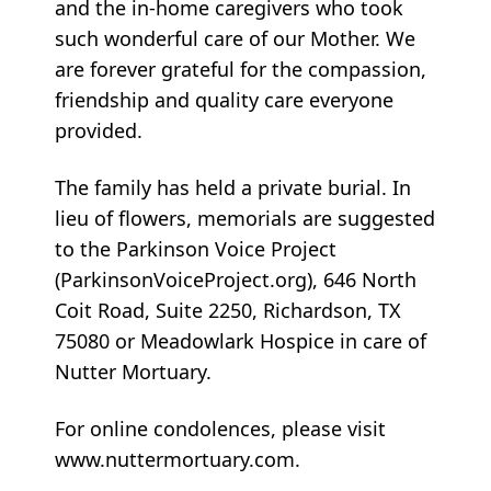
and the in-home caregivers who took
such wonderful care of our Mother. We
are forever grateful for the compassion,
friendship and quality care everyone
provided.
The family has held a private burial. In
lieu of flowers, memorials are suggested
to the Parkinson Voice Project
(ParkinsonVoiceProject.org), 646 North
Coit Road, Suite 2250, Richardson, TX
75080 or Meadowlark Hospice in care of
Nutter Mortuary.
For online condolences, please visit
www.nuttermortuary.com.