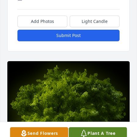
Add Photos
Light Candle
Submit Post
Send Flowers
Plant A Tree