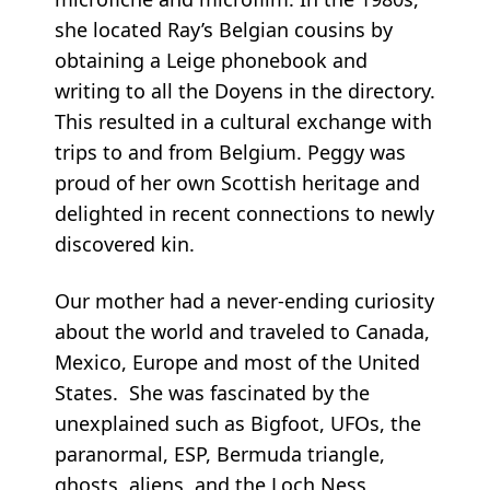
she located Ray’s Belgian cousins by
obtaining a Leige phonebook and
writing to all the Doyens in the directory.
This resulted in a cultural exchange with
trips to and from Belgium. Peggy was
proud of her own Scottish heritage and
delighted in recent connections to newly
discovered kin.
Our mother had a never-ending curiosity
about the world and traveled to Canada,
Mexico, Europe and most of the United
States. She was fascinated by the
unexplained such as Bigfoot, UFOs, the
paranormal, ESP, Bermuda triangle,
ghosts, aliens, and the Loch Ness