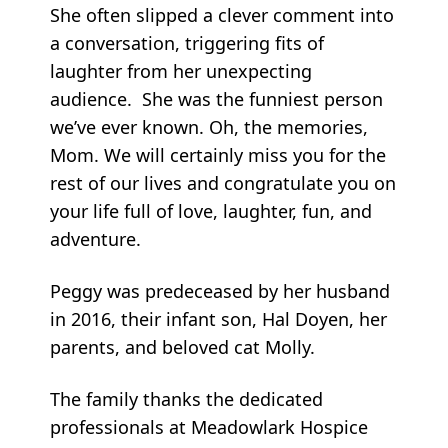
She often slipped a clever comment into
a conversation, triggering fits of
laughter from her unexpecting
audience. She was the funniest person
we’ve ever known. Oh, the memories,
Mom. We will certainly miss you for the
rest of our lives and congratulate you on
your life full of love, laughter, fun, and
adventure.
Peggy was predeceased by her husband
in 2016, their infant son, Hal Doyen, her
parents, and beloved cat Molly.
The family thanks the dedicated
professionals at Meadowlark Hospice