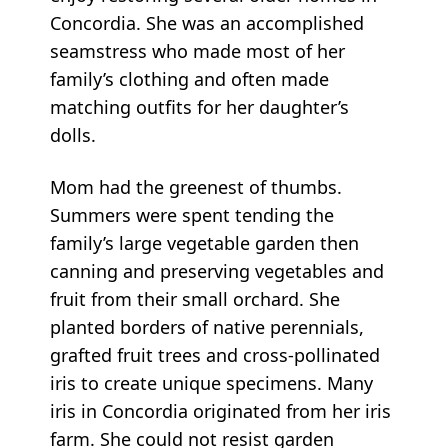
Concordia. She was an accomplished
seamstress who made most of her
family’s clothing and often made
matching outfits for her daughter’s
dolls.
Mom had the greenest of thumbs.
Summers were spent tending the
family’s large vegetable garden then
canning and preserving vegetables and
fruit from their small orchard. She
planted borders of native perennials,
grafted fruit trees and cross-pollinated
iris to create unique specimens. Many
iris in Concordia originated from her iris
farm. She could not resist garden