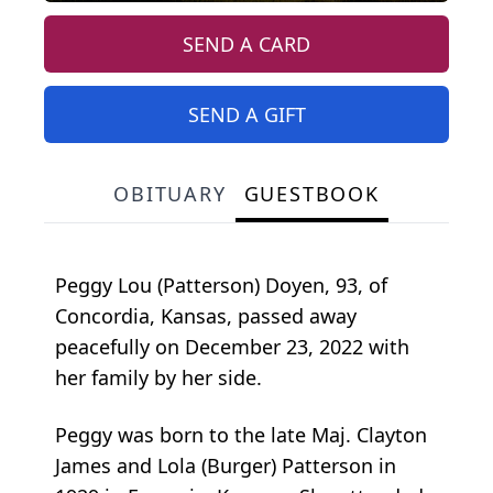
SEND A CARD
SEND A GIFT
OBITUARY
GUESTBOOK
Peggy Lou (Patterson) Doyen, 93, of
Concordia, Kansas, passed away
peacefully on December 23, 2022 with
her family by her side.
Peggy was born to the late Maj. Clayton
James and Lola (Burger) Patterson in