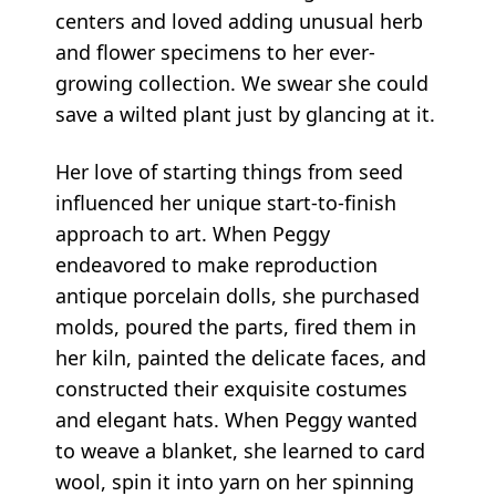
centers and loved adding unusual herb
and flower specimens to her ever-
growing collection. We swear she could
save a wilted plant just by glancing at it.
Her love of starting things from seed
influenced her unique start-to-finish
approach to art. When Peggy
endeavored to make reproduction
antique porcelain dolls, she purchased
molds, poured the parts, fired them in
her kiln, painted the delicate faces, and
constructed their exquisite costumes
and elegant hats. When Peggy wanted
to weave a blanket, she learned to card
wool, spin it into yarn on her spinning