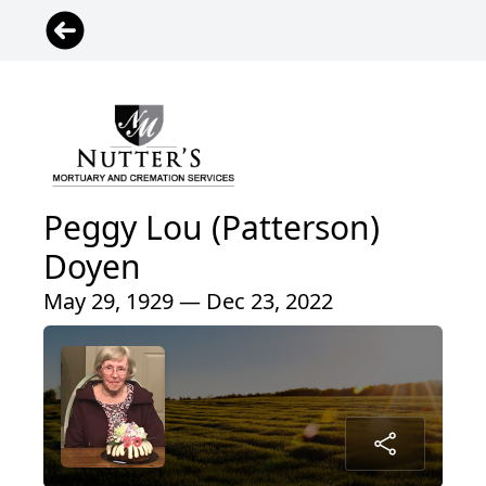
Peggy Lou (Patterson)
Doyen
May 29, 1929 — Dec 23, 2022