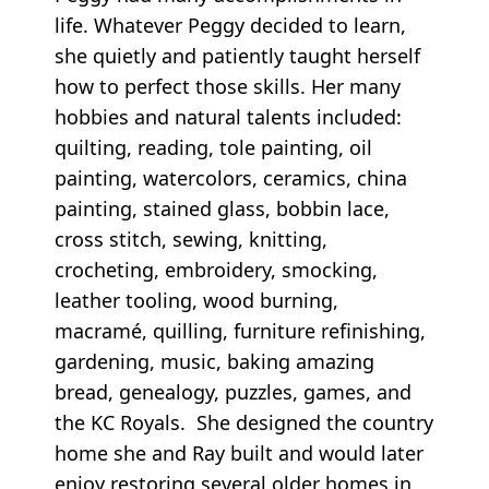
life. Whatever Peggy decided to learn,
she quietly and patiently taught herself
how to perfect those skills. Her many
hobbies and natural talents included:
quilting, reading, tole painting, oil
painting, watercolors, ceramics, china
painting, stained glass, bobbin lace,
cross stitch, sewing, knitting,
crocheting, embroidery, smocking,
leather tooling, wood burning,
macramé, quilling, furniture refinishing,
gardening, music, baking amazing
bread, genealogy, puzzles, games, and
the KC Royals. She designed the country
home she and Ray built and would later
enjoy restoring several older homes in