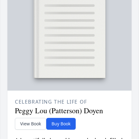
CELEBRATING THE LIFE OF
Peggy Lou (Patterson) Doyen
View Book
Buy Book