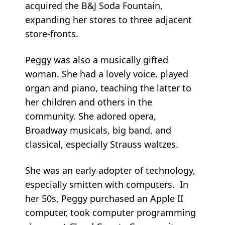
acquired the B&J Soda Fountain,
expanding her stores to three adjacent
store-fronts.
Peggy was also a musically gifted
woman. She had a lovely voice, played
organ and piano, teaching the latter to
her children and others in the
community. She adored opera,
Broadway musicals, big band, and
classical, especially Strauss waltzes.
She was an early adopter of technology,
especially smitten with computers. In
her 50s, Peggy purchased an Apple II
computer, took computer programming