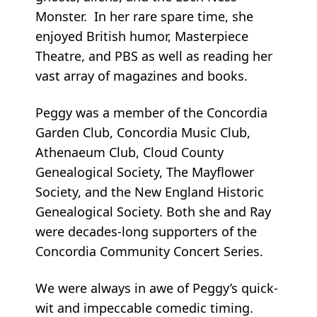
Monster. In her rare spare time, she
enjoyed British humor, Masterpiece
Theatre, and PBS as well as reading her
vast array of magazines and books.
Peggy was a member of the Concordia
Garden Club, Concordia Music Club,
Athenaeum Club, Cloud County
Genealogical Society, The Mayflower
Society, and the New England Historic
Genealogical Society. Both she and Ray
were decades-long supporters of the
Concordia Community Concert Series.
We were always in awe of Peggy’s quick-
wit and impeccable comedic timing.