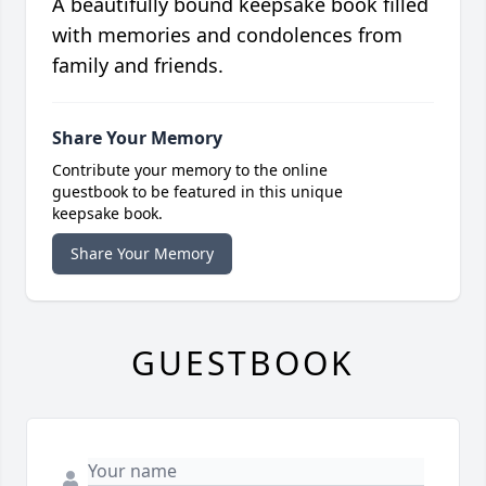
A beautifully bound keepsake book filled
with memories and condolences from
family and friends.
Share Your Memory
Contribute your memory to the online
guestbook to be featured in this unique
keepsake book.
Share Your Memory
GUESTBOOK