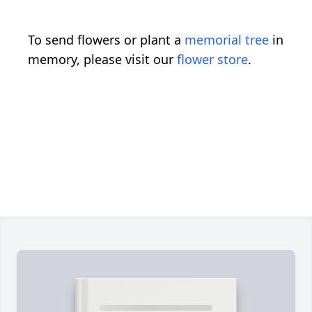
To send flowers or plant a
memorial tree
in
memory, please visit our
flower store
.