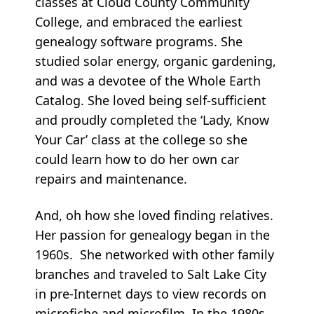
classes at Cloud County Community
College, and embraced the earliest
genealogy software programs. She
studied solar energy, organic gardening,
and was a devotee of the Whole Earth
Catalog. She loved being self-sufficient
and proudly completed the ‘Lady, Know
Your Car’ class at the college so she
could learn how to do her own car
repairs and maintenance.
And, oh how she loved finding relatives.
Her passion for genealogy began in the
1960s. She networked with other family
branches and traveled to Salt Lake City
in pre-Internet days to view records on
microfiche and microfilm. In the 1980s,