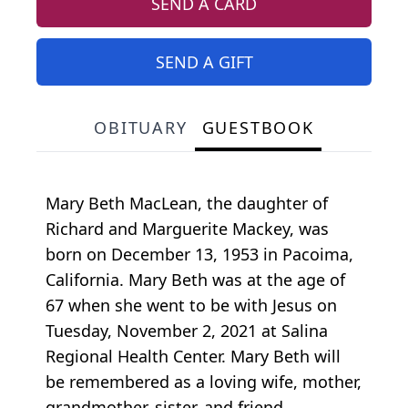
SEND A CARD
SEND A GIFT
OBITUARY
GUESTBOOK
Mary Beth MacLean, the daughter of
Richard and Marguerite Mackey, was
born on December 13, 1953 in Pacoima,
California. Mary Beth was at the age of
67 when she went to be with Jesus on
Tuesday, November 2, 2021 at Salina
Regional Health Center. Mary Beth will
be remembered as a loving wife, mother,
grandmother, sister, and friend.