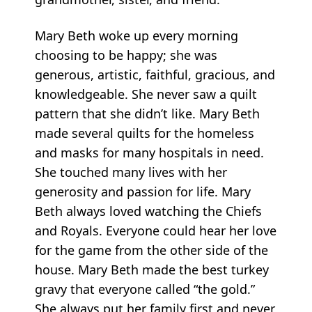
Mary Beth woke up every morning
choosing to be happy; she was
generous, artistic, faithful, gracious, and
knowledgeable. She never saw a quilt
pattern that she didn’t like. Mary Beth
made several quilts for the homeless
and masks for many hospitals in need.
She touched many lives with her
generosity and passion for life. Mary
Beth always loved watching the Chiefs
and Royals. Everyone could hear her love
for the game from the other side of the
house. Mary Beth made the best turkey
gravy that everyone called “the gold.”
She always put her family first and never