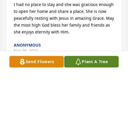
I had no place to stay and she was gracious enough 
to open her home and share a place. She is now 
peacefully resting with Jesus in amazing Grace. May 
the most high God bless her family and friends as 
she enjoys eternity with Him.
ANONYMOUS
Nov 06, 2021
Send Flowers
Plant A Tree