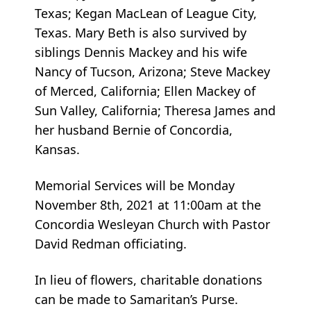
Texas; Kegan MacLean of League City,
Texas. Mary Beth is also survived by
siblings Dennis Mackey and his wife
Nancy of Tucson, Arizona; Steve Mackey
of Merced, California; Ellen Mackey of
Sun Valley, California; Theresa James and
her husband Bernie of Concordia,
Kansas.
Memorial Services will be Monday
November 8th, 2021 at 11:00am at the
Concordia Wesleyan Church with Pastor
David Redman officiating.
In lieu of flowers, charitable donations
can be made to Samaritan’s Purse.