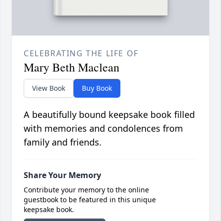
CELEBRATING THE LIFE OF
Mary Beth Maclean
View Book
Buy Book
A beautifully bound keepsake book filled
with memories and condolences from
family and friends.
Share Your Memory
Contribute your memory to the online
guestbook to be featured in this unique
keepsake book.