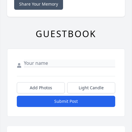
Share Your Memory
GUESTBOOK
Add Photos
Light Candle
Submit Post