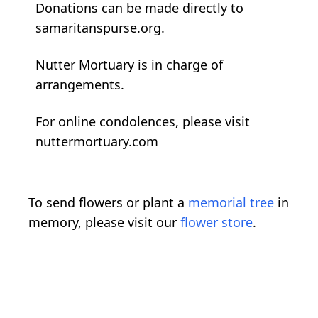
Donations can be made directly to
samaritanspurse.org.
Nutter Mortuary is in charge of
arrangements.
For online condolences, please visit
nuttermortuary.com
To send flowers or plant a
memorial tree
in
memory, please visit our
flower store
.