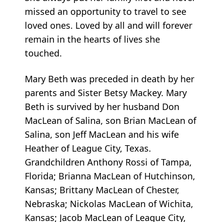
missed an opportunity to travel to see
loved ones. Loved by all and will forever
remain in the hearts of lives she
touched.
Mary Beth was preceded in death by her
parents and Sister Betsy Mackey. Mary
Beth is survived by her husband Don
MacLean of Salina, son Brian MacLean of
Salina, son Jeff MacLean and his wife
Heather of League City, Texas.
Grandchildren Anthony Rossi of Tampa,
Florida; Brianna MacLean of Hutchinson,
Kansas; Brittany MacLean of Chester,
Nebraska; Nickolas MacLean of Wichita,
Kansas; Jacob MacLean of League City,