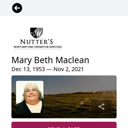
Mary Beth Maclean
Dec 13, 1953 — Nov 2, 2021