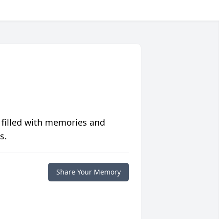
 filled with memories and
s.
Share Your Memory