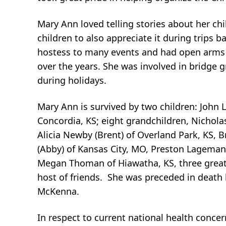
Mary Ann loved telling stories about her ch
children to also appreciate it during trips
hostess to many events and had open arms fo
over the years. She was involved in bridge 
during holidays.
Mary Ann is survived by two children: John
Concordia, KS; eight grandchildren, Nichol
Alicia Newby (Brent) of Overland Park, KS,
(Abby) of Kansas City, MO, Preston Lagemann
Megan Thoman of Hiawatha, KS, three great
host of friends. She was preceded in death
McKenna.
In respect to current national health concer