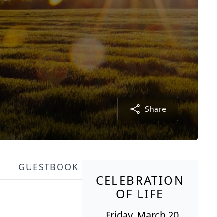
Share
GUESTBOOK
CELEBRATION
OF LIFE
Friday, March 20,