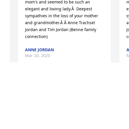
mom's and seemed to be such an 
m
elegant and loving lady.Â  Deepest 
e
sympathies in the loss of your mother 
s
and grandmother.Â Â Anne Trachsel 
a
Jordan and Tim Jordan (Benne family 
J
connection)
c
ANNE JORDAN
A
Mar 20, 2020
M
Sending Aloha to all in your time of loss.
JODY NICHOLSON
Mar 19, 2020