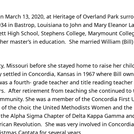
 March 13, 2020, at Heritage of Overland Park surr
34 in Bastrop, Louisiana to John and Mary Eleanor 
t High School, Stephens College, Marymount Colleg
 her master’s in education. She married William (Bil
ty, Missouri before she stayed home to raise her chil
ly settled in Concordia, Kansas in 1967 where Bill ow
as a fourth- grade teacher and title reading teacher 
s. After retirement from teaching she continued to t
community. She was a member of the Concordia First 
of the choir, the United Methodists Women and the
 the Alpha Sigma Chapter of Delta Kappa Gamma an
ican Revolution. She was very involved in Concordi
istmas Cantata for several years.