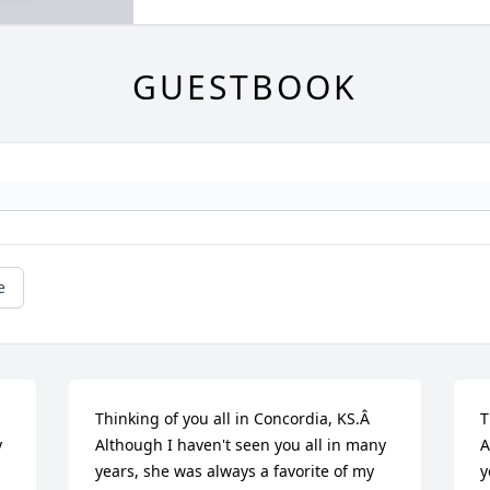
GUESTBOOK
e
Thinking of you all in Concordia, KS.Â  
T
 
Although I haven't seen you all in many 
A
years, she was always a favorite of my 
y