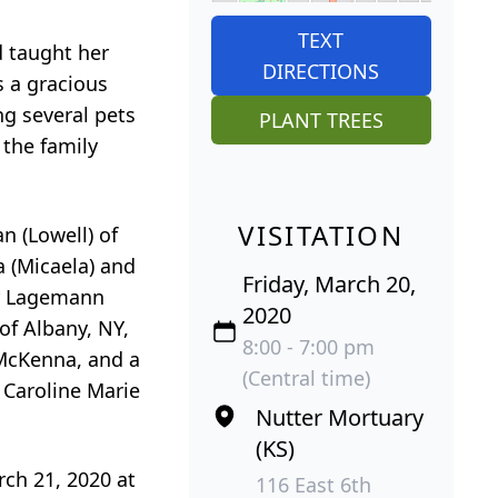
TEXT
d taught her
DIRECTIONS
s a gracious
ng several pets
PLANT TREES
 the family
VISITATION
n (Lowell) of
 (Micaela) and
Friday, March 20,
er Lagemann
2020
of Albany, NY,
8:00 - 7:00 pm
McKenna, and a
(Central time)
 Caroline Marie
Nutter Mortuary
(KS)
rch 21, 2020 at
116 East 6th