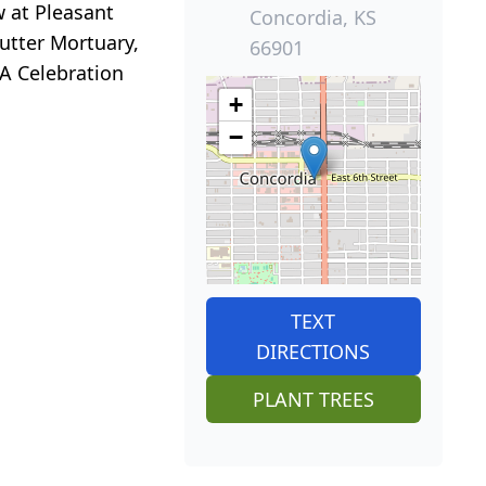
w at Pleasant
Concordia, KS
Nutter Mortuary,
66901
A Celebration
+
−
TEXT
DIRECTIONS
PLANT TREES