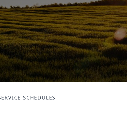
SERVICE SCHEDULES