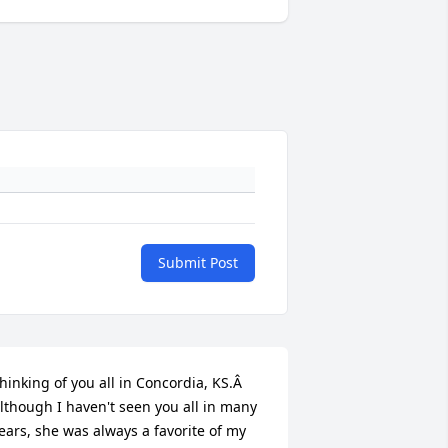
Submit Post
hinking of you all in Concordia, KS.Â  
lthough I haven't seen you all in many 
ears, she was always a favorite of my 