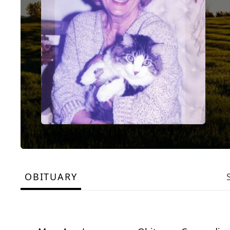
OBITUARY