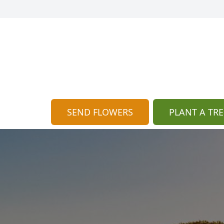
SEND FLOWERS
PLANT A TRE