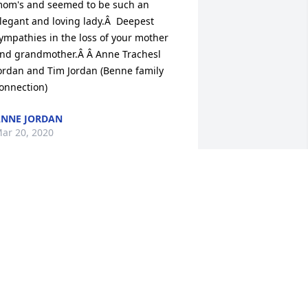
om's and seemed to be such an 
legant and loving lady.Â  Deepest 
ympathies in the loss of your mother 
nd grandmother.Â Â Anne Trachesl 
ordan and Tim Jordan (Benne family 
onnection)
NNE JORDAN
ar 20, 2020