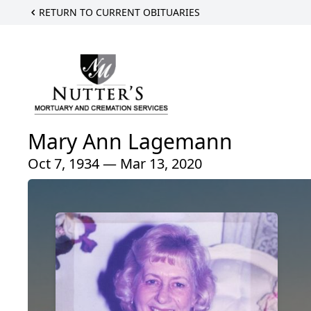
RETURN TO CURRENT OBITUARIES
Mary Ann Lagemann
Oct 7, 1934 — Mar 13, 2020