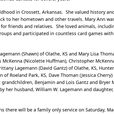
ildhood in Crossett, Arkansas. She valued history an
 back to her hometown and other travels. Mary Ann wa
r friends and relatives. She loved animals, includi
groups and participated in countless card games with
 Lagemann (Shawn) of Olathe, KS and Mary Lisa Thoma
as McKenna (Nicolette Huffman), Christopher McKenna
 Brittany Lagemann (David Gantz) of Olathe, KS, Hunt
 of Roeland Park, KS, Dave Thoman (Jessica Cherry) 
 grandchildren, Benjamin and Lois Gantz and Bryer 
 by her husband, William W. Lagemann and daughter,
ns there will be a family only service on Saturday, Ma