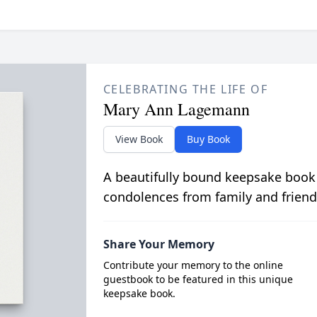
CELEBRATING THE LIFE OF
Mary Ann Lagemann
View Book
Buy Book
A beautifully bound keepsake book
condolences from family and friend
Share Your Memory
Contribute your memory to the online
guestbook to be featured in this unique
keepsake book.