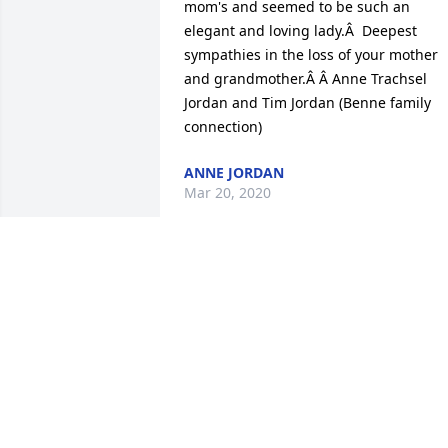
mom's and seemed to be such an 
elegant and loving lady.Â  Deepest 
sympathies in the loss of your mother 
and grandmother.Â Â Anne Trachsel 
Jordan and Tim Jordan (Benne family 
connection)
ANNE JORDAN
Mar 20, 2020