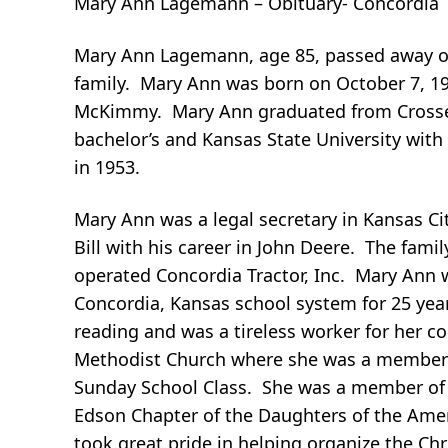
Mary Ann Lagemann – Obituary- Concordia
Mary Ann Lagemann, age 85, passed away on
family. Mary Ann was born on October 7, 19
McKimmy. Mary Ann graduated from Crosset
bachelor’s and Kansas State University with
in 1953.
Mary Ann was a legal secretary in Kansas Ci
Bill with his career in John Deere. The fami
operated Concordia Tractor, Inc. Mary Ann w
Concordia, Kansas school system for 25 year
reading and was a tireless worker for her 
Methodist Church where she was a member 
Sunday School Class. She was a member of
Edson Chapter of the Daughters of the Amer
took great pride in helping organize the Chr