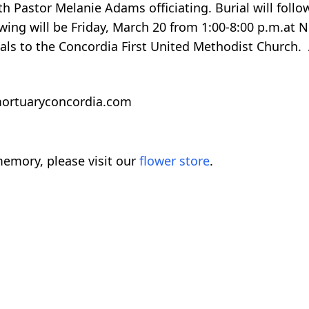
h Pastor Melanie Adams officiating. Burial will follo
wing will be Friday, March 20 from 1:00-8:00 p.m.at 
ls to the Concordia First United Methodist Church. 
rmortuaryconcordia.com
emory, please visit our
flower store
.