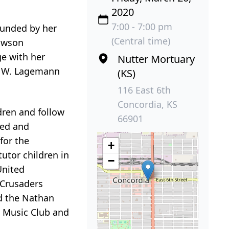
2020
7:00 - 7:00 pm
ounded by her
(Central time)
Lawson
e with her
Nutter Mortuary
l) W. Lagemann
(KS)
116 East 6th
Concordia, KS
dren and follow
66901
ned and
for the
+
utor children in
−
United
 Crusaders
d the Nathan
a Music Club and