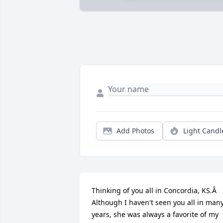
Add Photos
Light Candl
Thinking of you all in Concordia, KS.Â  
Although I haven't seen you all in many
years, she was always a favorite of my 