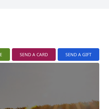
E
SEND A CARD
SEND A GIFT