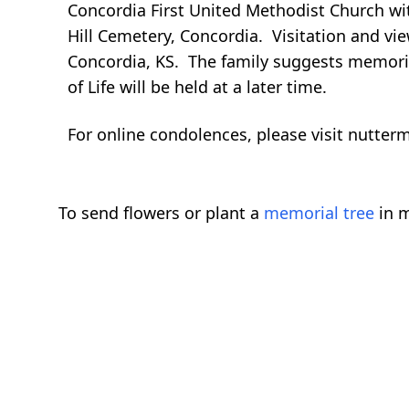
Concordia First United Methodist Church wit
Hill Cemetery, Concordia. Visitation and vie
Concordia, KS. The family suggests memoria
of Life will be held at a later time.
For online condolences, please visit nutte
To send flowers or plant a
memorial tree
in m