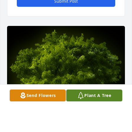
Submit Post
Send Flowers
Plant A Tree
A Memorial Tree was planted for Mark William 