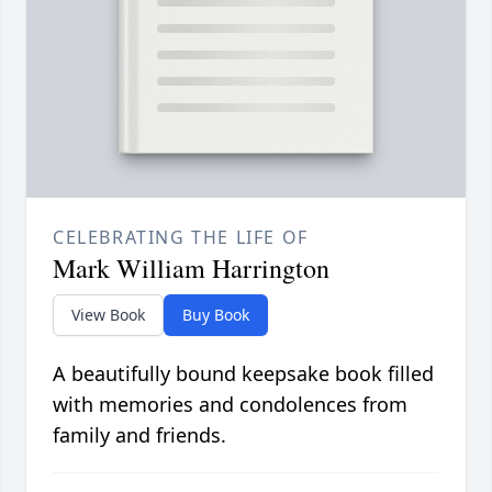
CELEBRATING THE LIFE OF
Mark William Harrington
View Book
Buy Book
A beautifully bound keepsake book filled
with memories and condolences from
family and friends.