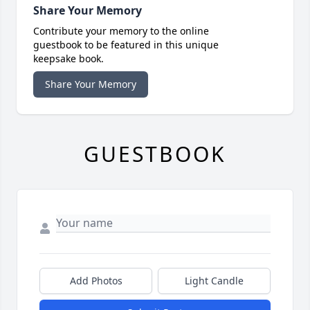
Share Your Memory
Contribute your memory to the online
guestbook to be featured in this unique
keepsake book.
Share Your Memory
GUESTBOOK
Add Photos
Light Candle