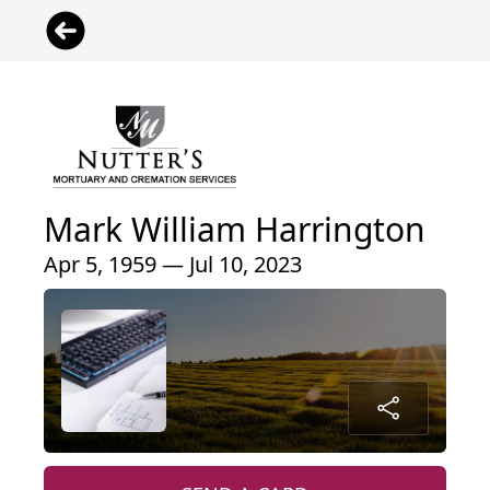
Mark William Harrington
Apr 5, 1959 — Jul 10, 2023