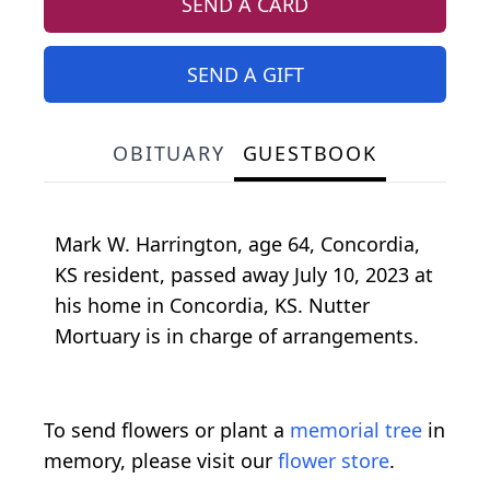
SEND A CARD
SEND A GIFT
OBITUARY
GUESTBOOK
Mark W. Harrington, age 64, Concordia,
KS resident, passed away July 10, 2023 at
his home in Concordia, KS. Nutter
Mortuary is in charge of arrangements.
To send flowers or plant a
memorial tree
in
memory, please visit our
flower store
.