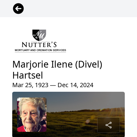
Marjorie Ilene (Divel)
Hartsel
Mar 25, 1923 — Dec 14, 2024