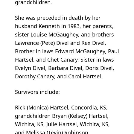
grandchildren.
She was preceded in death by her
husband Kenneth in 1983, her parents,
sister Louise McGaughey, and brothers
Lawrence (Pete) Divel and Rex Divel,
Brother in laws Edward McGaughey, Paul
Hartsel, and Chet Canary, Sister in laws
Evelyn Divel, Barbara Divel, Doris Divel,
Dorothy Canary, and Carol Hartsel.
Survivors include:
Rick (Monica) Hartsel, Concordia, KS,
grandchildren Bryan (Kelsey) Hartsel,
Wichita, KS, Julie Hartsel, Wichita, KS,
and Melissa (Tevin) Robinson,