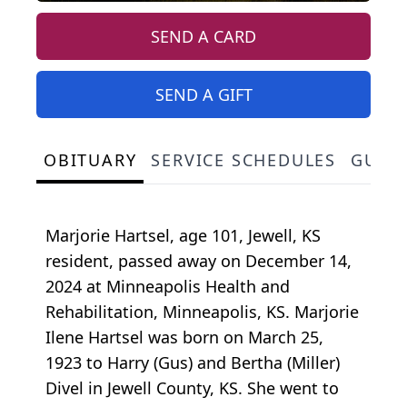
SEND A CARD
SEND A GIFT
OBITUARY
SERVICE SCHEDULES
GUES
Marjorie Hartsel, age 101, Jewell, KS
resident, passed away on December 14,
2024 at Minneapolis Health and
Rehabilitation, Minneapolis, KS. Marjorie
Ilene Hartsel was born on March 25,
1923 to Harry (Gus) and Bertha (Miller)
Divel in Jewell County, KS. She went to