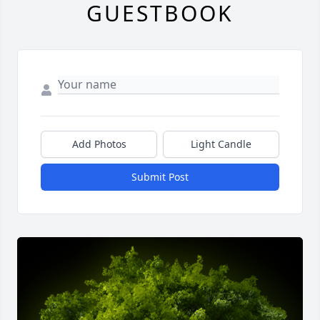
GUESTBOOK
Add Photos
Light Candle
Submit Post