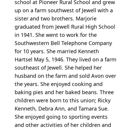
school at Pioneer Rural School and grew
up on a farm southwest of Jewell with a
sister and two brothers. Marjorie
graduated from Jewell Rural High School
in 1941. She went to work for the
Southwestern Bell Telephone Company
for 10 years. She married Kenneth
Hartsel May 5, 1946. They lived on a farm
southeast of Jewell. She helped her
husband on the farm and sold Avon over
the years. She enjoyed cooking and
baking pies and her baked beans. Three
children were born to this union; Ricky
Kenneth, Debra Ann, and Tamara Sue.
She enjoyed going to sporting events
and other activities of her children and