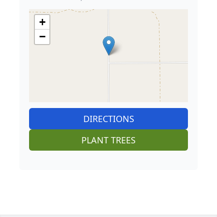
+
−
DIRECTIONS
PLANT TREES