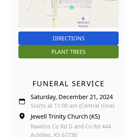
DIRECTIONS
PLANT TREES
FUNERAL SERVICE
Saturday, December 21, 2024
Starts at 11:00 am (Central time)
Jewell Trinity Church (KS)
Rawlins Co Rd D and Co Rd 444
Achilles, KS 67730