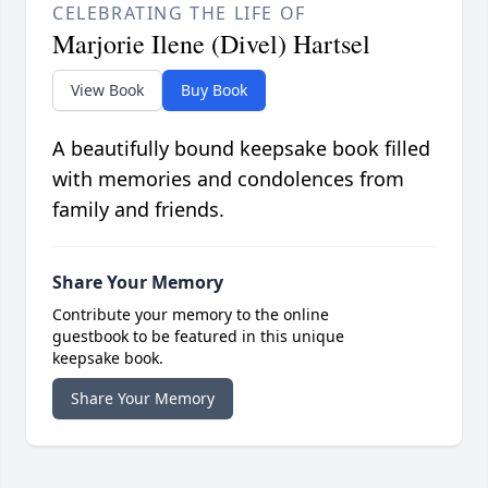
CELEBRATING THE LIFE OF
Marjorie Ilene (Divel) Hartsel
View Book
Buy Book
A beautifully bound keepsake book filled
with memories and condolences from
family and friends.
Share Your Memory
Contribute your memory to the online
guestbook to be featured in this unique
keepsake book.
Share Your Memory