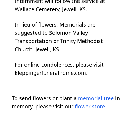
Internment will follow the service at
Wallace Cemetery, Jewell, KS.
In lieu of flowers, Memorials are
suggested to Solomon Valley
Transportation or Trinity Methodist
Church, Jewell, KS.
For online condolences, please visit
kleppingerfuneralhome.com.
To send flowers or plant a
memorial tree
in
memory, please visit our
flower store
.