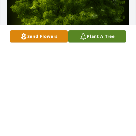
Send Flowers
Plant A Tree
A Memorial tree was ordered in memory of Marjorie 
Ilene Hartsel.
Dec 21, 2024
A Memorial tree was ordered in memory of Marjorie 
Ilene Hartsel.