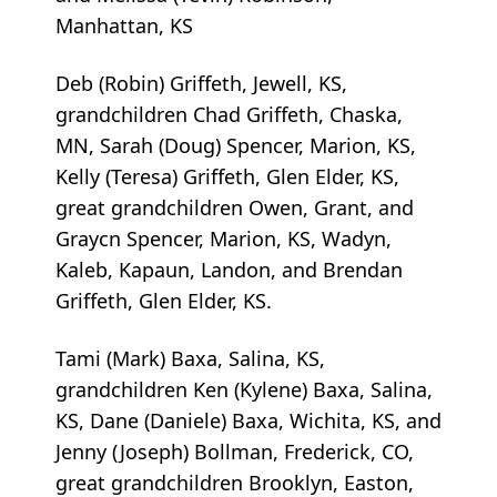
Manhattan, KS
Deb (Robin) Griffeth, Jewell, KS,
grandchildren Chad Griffeth, Chaska,
MN, Sarah (Doug) Spencer, Marion, KS,
Kelly (Teresa) Griffeth, Glen Elder, KS,
great grandchildren Owen, Grant, and
Graycn Spencer, Marion, KS, Wadyn,
Kaleb, Kapaun, Landon, and Brendan
Griffeth, Glen Elder, KS.
Tami (Mark) Baxa, Salina, KS,
grandchildren Ken (Kylene) Baxa, Salina,
KS, Dane (Daniele) Baxa, Wichita, KS, and
Jenny (Joseph) Bollman, Frederick, CO,
great grandchildren Brooklyn, Easton,