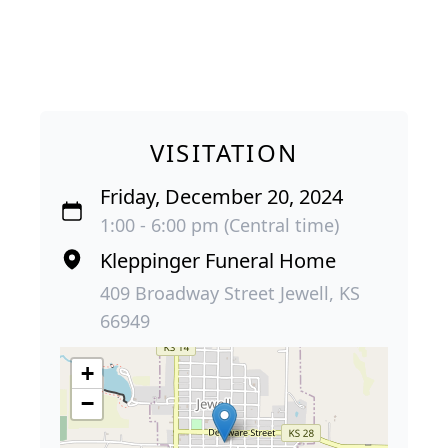
VISITATION
Friday, December 20, 2024
1:00 - 6:00 pm (Central time)
Kleppinger Funeral Home
409 Broadway Street Jewell, KS
66949
+
−