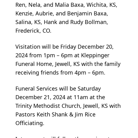
Ren, Nela, and Malia Baxa, Wichita, KS,
Kenzie, Aubrie, and Benjamin Baxa,
Salina, KS, Hank and Rudy Bollman,
Frederick, CO.
Visitation will be Friday December 20,
2024 from 1pm – 6pm at Kleppinger
Funeral Home, Jewell, KS with the family
receiving friends from 4pm – 6pm.
Funeral Services will be Saturday
December 21, 2024 at 11am at the
Trinity Methodist Church, Jewell, KS with
Pastors Keith Shank & Jim Rice
Officiating.