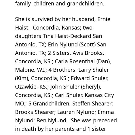
family, children and grandchildren.
She is survived by her husband, Ernie
Haist, Concordia, Kansas; two
daughters Tina Haist-Deckard San
Antonio, TX; Erin Nylund (Scott) San
Antonio, TX; 2 Sisters, Avis Brooks,
Concordia, KS.; Carla Rosenthal (Dan),
Malone, WI.; 4 Brothers, Larry Shuler
(Kim), Concordia, KS.; Edward Shuler,
Ozawkie, KS.; John Shuler (Sheryl),
Concordia, KS.; Carl Shuler, Kansas City
MO.; 5 Grandchildren, Steffen Shearer;
Brooks Shearer; Lauren Nylund; Emma
Nylund; Ben Nylund. She was preceded
in death by her parents and 1 sister