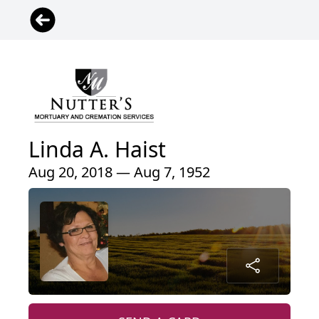
Linda A. Haist
Aug 20, 2018 — Aug 7, 1952