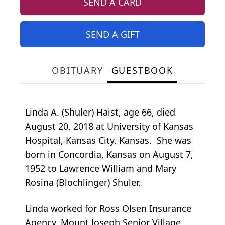
SEND A CARD
SEND A GIFT
OBITUARY
GUESTBOOK
Linda A. (Shuler) Haist, age 66, died
August 20, 2018 at University of Kansas
Hospital, Kansas City, Kansas. She was
born in Concordia, Kansas on August 7,
1952 to Lawrence William and Mary
Rosina (Blochlinger) Shuler.
Linda worked for Ross Olsen Insurance
Agency, Mount Joseph Senior Village,