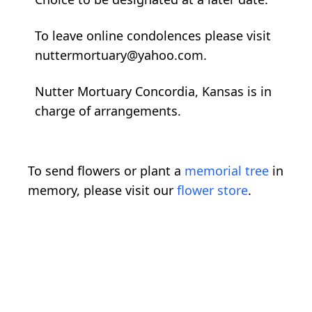
To leave online condolences please visit
nuttermortuary@yahoo.com.
Nutter Mortuary Concordia, Kansas is in
charge of arrangements.
To send flowers or plant a
memorial tree
in
memory, please visit our
flower store
.