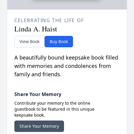
CELEBRATING THE LIFE OF
Linda A. Haist
View Book
Buy Book
A beautifully bound keepsake book filled
with memories and condolences from
family and friends.
Share Your Memory
Contribute your memory to the online
guestbook to be featured in this unique
keepsake book.
Share Your Memory