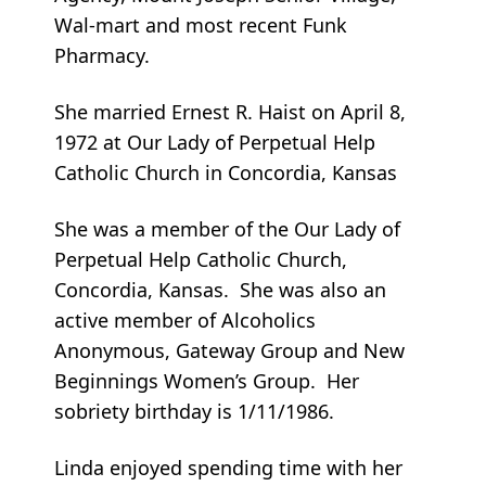
Wal-mart and most recent Funk
Pharmacy.
She married Ernest R. Haist on April 8,
1972 at Our Lady of Perpetual Help
Catholic Church in Concordia, Kansas
She was a member of the Our Lady of
Perpetual Help Catholic Church,
Concordia, Kansas. She was also an
active member of Alcoholics
Anonymous, Gateway Group and New
Beginnings Women’s Group. Her
sobriety birthday is 1/11/1986.
Linda enjoyed spending time with her