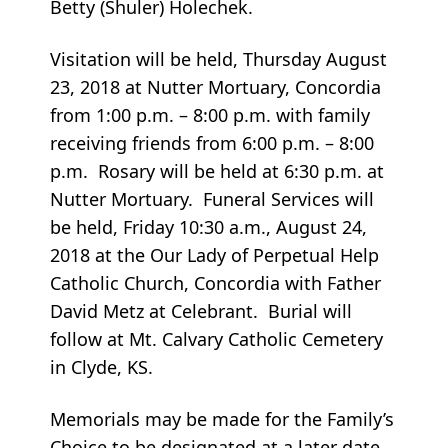
Betty (Shuler) Holechek.
Visitation will be held, Thursday August
23, 2018 at Nutter Mortuary, Concordia
from 1:00 p.m. – 8:00 p.m. with family
receiving friends from 6:00 p.m. – 8:00
p.m. Rosary will be held at 6:30 p.m. at
Nutter Mortuary. Funeral Services will
be held, Friday 10:30 a.m., August 24,
2018 at the Our Lady of Perpetual Help
Catholic Church, Concordia with Father
David Metz at Celebrant. Burial will
follow at Mt. Calvary Catholic Cemetery
in Clyde, KS.
Memorials may be made for the Family’s
Choice to be designated at a later date.