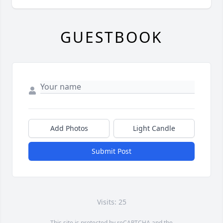
GUESTBOOK
Add Photos
Light Candle
Submit Post
Visits: 25
This site is protected by reCAPTCHA and the