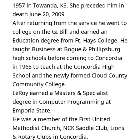
1957 in Towanda, KS. She preceded him in
death June 20, 2009.
After returning from the service he went to
college on the GI Bill and earned an
Education degree from Ft. Hays College. He
taught Business at Bogue & Phillipsburg
high schools before coming to Concordia
in 1965 to teach at the Concordia High
School and the newly formed Cloud County
Community College.
LeRoy earned a Masters & Specialist
degree in Computer Programming at
Emporia State.
He was a member of the First United
Methodist Church, NCK Saddle Club, Lions
& Rotary Clubs in Concordia.