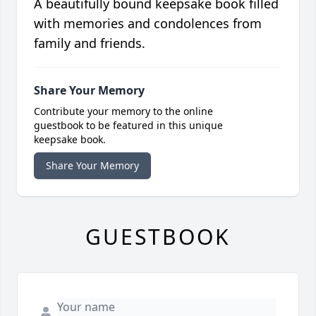
A beautifully bound keepsake book filled
with memories and condolences from
family and friends.
Share Your Memory
Contribute your memory to the online
guestbook to be featured in this unique
keepsake book.
Share Your Memory
GUESTBOOK