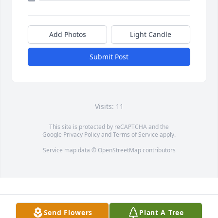
Add Photos
Light Candle
Submit Post
Visits: 11
This site is protected by reCAPTCHA and the
Google
Privacy Policy
and
Terms of Service
apply.
Service map data ©
OpenStreetMap
contributors
Send Flowers
Plant A Tree