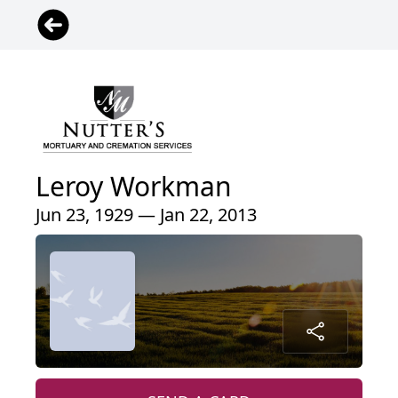
Leroy Workman
Jun 23, 1929 — Jan 22, 2013