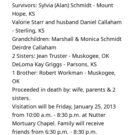
Survivors: Sylvia (Alan) Schmidt - Mount
Hope, KS
Valorie Starr and husband Daniel Callaham
- Sterling, KS
Grandchildren: Marshall & Monica Schmidt
Deirdre Callaham
2 Sisters: Jean Truster - Muskogee, OK
DeLoma Kay Griggs - Parsons, KS
1 Brother: Robert Workman - Muskogee,
OK
Proceeded in death by: wife, parents & 2
sisters.
Visitation will be Friday, January 25, 2013
from 10:00 a.m. - 8:30 p.m. at Nutter
Mortuary Chapel. Family will receive
friends from 6:30 p.m. - 8:30 p.m.