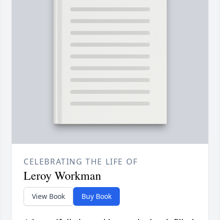
CELEBRATING THE LIFE OF
Leroy Workman
View Book
Buy Book