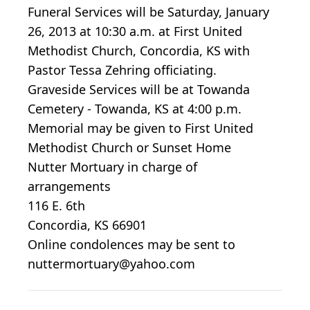
Funeral Services will be Saturday, January
26, 2013 at 10:30 a.m. at First United
Methodist Church, Concordia, KS with
Pastor Tessa Zehring officiating.
Graveside Services will be at Towanda
Cemetery - Towanda, KS at 4:00 p.m.
Memorial may be given to First United
Methodist Church or Sunset Home
Nutter Mortuary in charge of
arrangements
116 E. 6th
Concordia, KS 66901
Online condolences may be sent to
nuttermortuary@yahoo.com