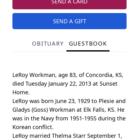
SEND A CARD
SEND A GIFT
OBITUARY
GUESTBOOK
LeRoy Workman, age 83, of Concordia, KS,
died Tuesday January 22, 2013 at Sunset
Home.
LeRoy was born June 23, 1929 to Plesie and
Gladys (Goss) Workman at Elk Falls, KS. He
was in the Navy from 1951-1955 during the
Korean conflict.
LeRoy married Thelma Starr September 1,