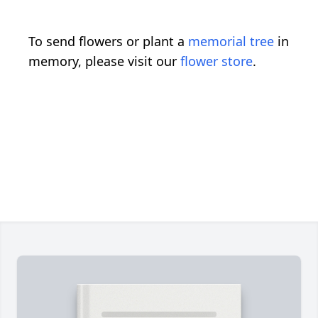
To send flowers or plant a
memorial tree
in
memory, please visit our
flower store
.