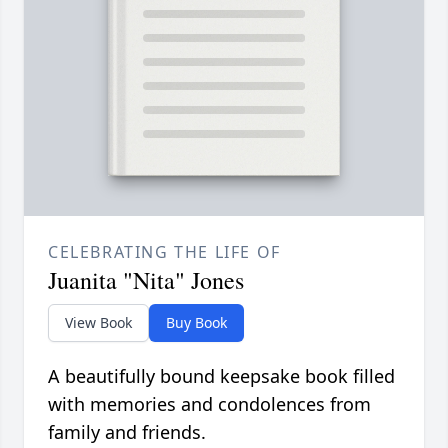
CELEBRATING THE LIFE OF
Juanita "Nita" Jones
View Book
Buy Book
A beautifully bound keepsake book filled
with memories and condolences from
family and friends.