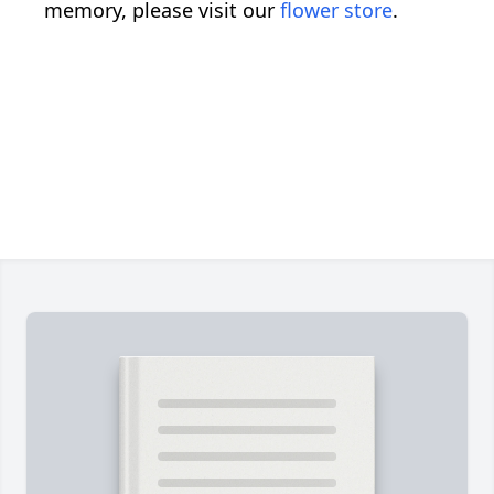
memory, please visit our
flower store
.