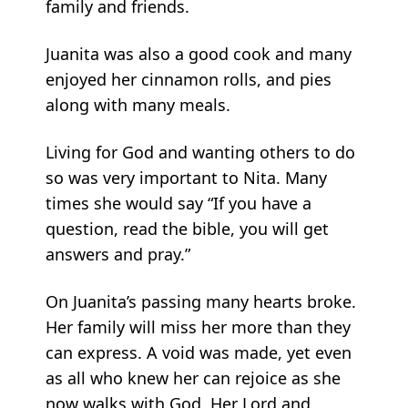
family and friends.
Juanita was also a good cook and many
enjoyed her cinnamon rolls, and pies
along with many meals.
Living for God and wanting others to do
so was very important to Nita. Many
times she would say “If you have a
question, read the bible, you will get
answers and pray.”
On Juanita’s passing many hearts broke.
Her family will miss her more than they
can express. A void was made, yet even
as all who knew her can rejoice as she
now walks with God, Her Lord and