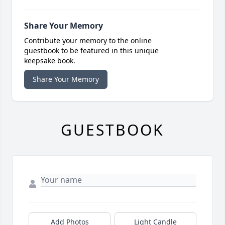
Share Your Memory
Contribute your memory to the online
guestbook to be featured in this unique
keepsake book.
Share Your Memory
GUESTBOOK
Add Photos
Light Candle