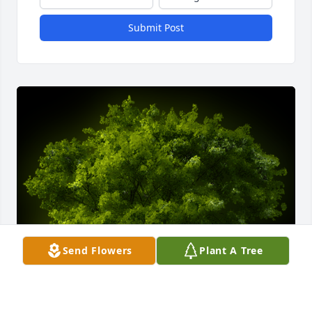
Submit Post
Send Flowers
Plant A Tree