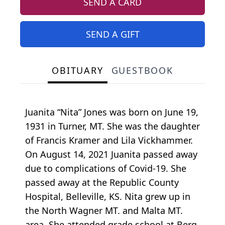
SEND A CARD
SEND A GIFT
OBITUARY
GUESTBOOK
Juanita “Nita” Jones was born on June 19,
1931 in Turner, MT. She was the daughter
of Francis Kramer and Lila Vickhammer.
On August 14, 2021 Juanita passed away
due to complications of Covid-19. She
passed away at the Republic County
Hospital, Belleville, KS. Nita grew up in
the North Wagner MT. and Malta MT.
area. She attended grade school at Berg,