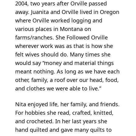
2004, two years after Orville passed
away. Juanita and Orville lived in Oregon
where Orville worked logging and
various places in Montana on
farms/ranches. She Followed Orville
wherever work was as that is how she
felt wives should do. Many times she
would say “money and material things
meant nothing. As long as we have each
other, family, a roof over our head, food,
and clothes we were able to live.”
Nita enjoyed life, her family, and friends.
For hobbies she read, crafted, knitted,
and crocheted. In her last years she
hand quilted and gave many quilts to