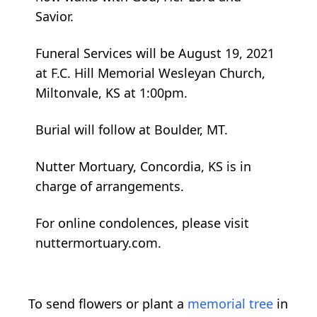
Savior.
Funeral Services will be August 19, 2021
at F.C. Hill Memorial Wesleyan Church,
Miltonvale, KS at 1:00pm.
Burial will follow at Boulder, MT.
Nutter Mortuary, Concordia, KS is in
charge of arrangements.
For online condolences, please visit
nuttermortuary.com.
To send flowers or plant a
memorial tree
in