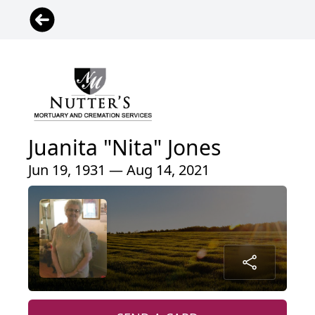
Juanita "Nita" Jones
Jun 19, 1931 — Aug 14, 2021