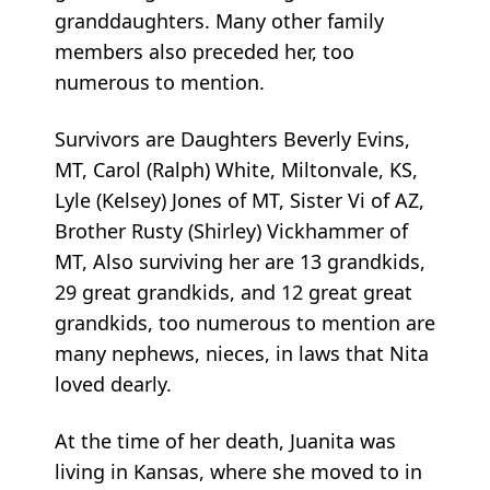
granddaughters. Many other family
members also preceded her, too
numerous to mention.
Survivors are Daughters Beverly Evins,
MT, Carol (Ralph) White, Miltonvale, KS,
Lyle (Kelsey) Jones of MT, Sister Vi of AZ,
Brother Rusty (Shirley) Vickhammer of
MT, Also surviving her are 13 grandkids,
29 great grandkids, and 12 great great
grandkids, too numerous to mention are
many nephews, nieces, in laws that Nita
loved dearly.
At the time of her death, Juanita was
living in Kansas, where she moved to in