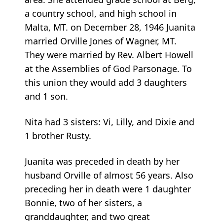
a country school, and high school in
Malta, MT. on December 28, 1946 Juanita
married Orville Jones of Wagner, MT.
They were married by Rev. Albert Howell
at the Assemblies of God Parsonage. To
this union they would add 3 daughters
and 1 son.
Nita had 3 sisters: Vi, Lilly, and Dixie and
1 brother Rusty.
Juanita was preceded in death by her
husband Orville of almost 56 years. Also
preceding her in death were 1 daughter
Bonnie, two of her sisters, a
granddaughter, and two great