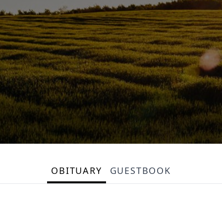
OBITUARY
GUESTBOOK