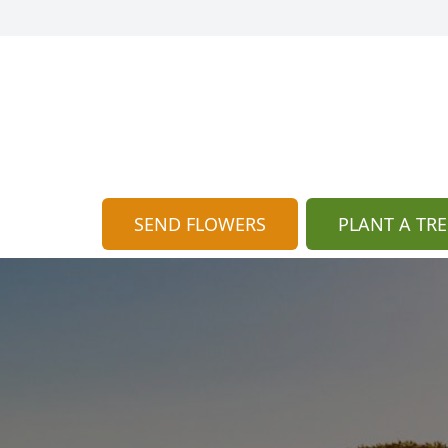
SEND FLOWERS
PLANT A TRE