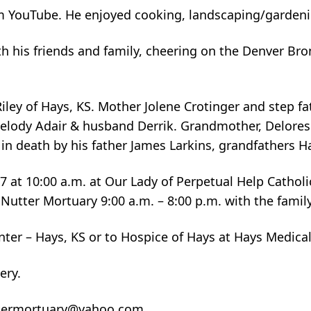
from YouTube. He enjoyed cooking, landscaping/garde
h his friends and family, cheering on the Denver Bron
Riley of Hays, KS. Mother Jolene Crotinger and step f
 Melody Adair & husband Derrik. Grandmother, Delore
n death by his father James Larkins, grandfathers Ha
17 at 10:00 a.m. at Our Lady of Perpetual Help Cathol
 Nutter Mortuary 9:00 a.m. – 8:00 p.m. with the family
ter – Hays, KS or to Hospice of Hays at Hays Medical
ery.
nuttermortuary@yahoo.com