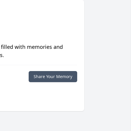
 filled with memories and
s.
Share Your Memory