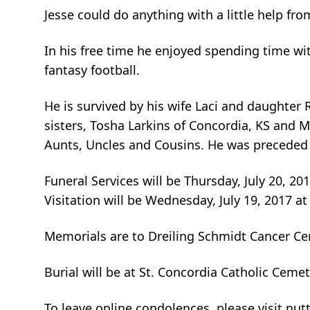
Jesse could do anything with a little help 
In his free time he enjoyed spending time wit
fantasy football.
He is survived by his wife Laci and daughter 
sisters, Tosha Larkins of Concordia, KS and
Aunts, Uncles and Cousins. He was preceded i
Funeral Services will be Thursday, July 20, 20
Visitation will be Wednesday, July 19, 2017 at
Memorials are to Dreiling Schmidt Cancer Cen
Burial will be at St. Concordia Catholic Cemet
To leave online condolences, please visit 