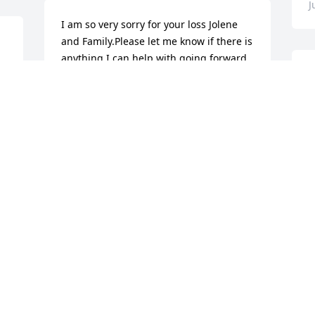
J
I am so very sorry for your loss Jolene 
and Family.Please let me know if there is 
anything I can help with going forward 
..he is in God's loving arms now and you 
M
all will need support in the 
M
future.Sending prayers and love your 
f
way..
A
p
RUTH STREIT CONARD
a
Jul 18, 2017
a
s
 
m
f
C
J
 