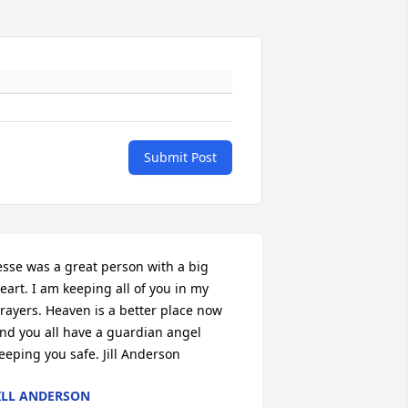
Submit Post
esse was a great person with a big 
eart. I am keeping all of you in my 
rayers. Heaven is a better place now 
nd you all have a guardian angel 
eeping you safe. Jill Anderson
ILL ANDERSON