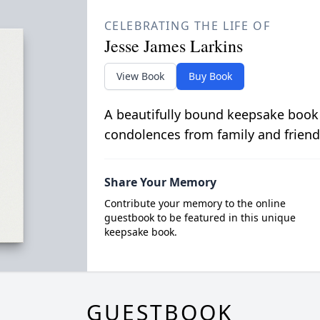
CELEBRATING THE LIFE OF
Jesse James Larkins
View Book
Buy Book
A beautifully bound keepsake book
condolences from family and friend
Share Your Memory
Contribute your memory to the online
guestbook to be featured in this unique
keepsake book.
GUESTBOOK