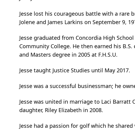
Jesse lost his courageous battle with a rare b
Jolene and James Larkins on September 9, 1976
Jesse graduated from Concordia High School 
Community College. He then earned his B.S. de
and Masters degree in 2005 at F.H.S.U.
Jesse taught Justice Studies until May 2017.
Jesse was a successful businessman; he owne
Jesse was united in marriage to Laci Barratt
daughter, Riley Elizabeth in 2008.
Jesse had a passion for golf which he shared 