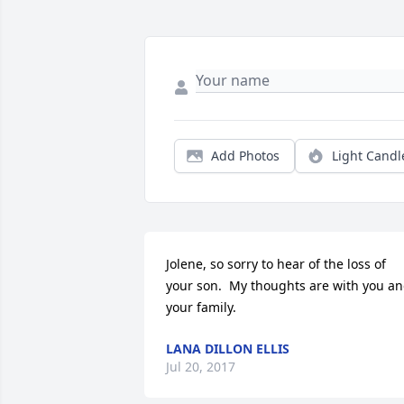
Add Photos
Light Candl
Jolene, so sorry to hear of the loss of 
your son.  My thoughts are with you an
your family.
LANA DILLON ELLIS
Jul 20, 2017