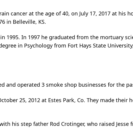
rain cancer at the age of 40, on July 17, 2017 at his
 in Belleville, KS.
in 1995. In 1997 he graduated from the mortuary sc
gree in Psychology from Fort Hays State University, t
d and operated 3 smoke shop businesses for the pas
 October 25, 2012 at Estes Park, Co. They made their
with his step father Rod Crotinger, who raised Jesse