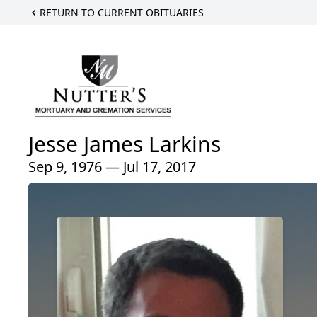
RETURN TO CURRENT OBITUARIES
Jesse James Larkins
Sep 9, 1976 — Jul 17, 2017