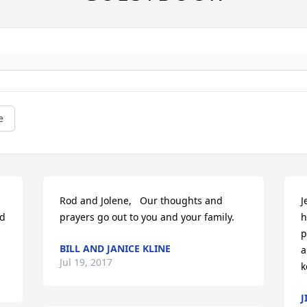
e
Rod and Jolene,   Our thoughts and 
J
d 
prayers go out to you and your family.
h
p
BILL AND JANICE KLINE
a
Jul 19, 2017
k
J