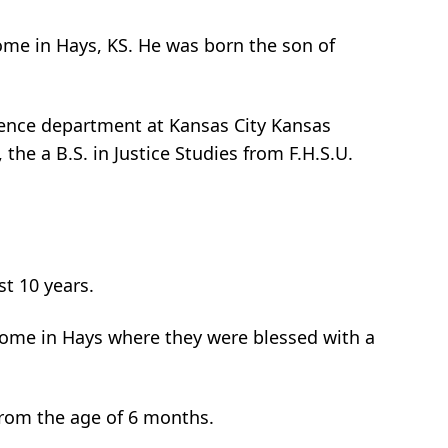
 home in Hays, KS. He was born the son of
ience department at Kansas City Kansas
he a B.S. in Justice Studies from F.H.S.U.
t 10 years.
 home in Hays where they were blessed with a
 from the age of 6 months.