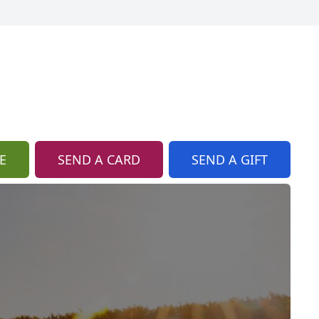
E
SEND A CARD
SEND A GIFT