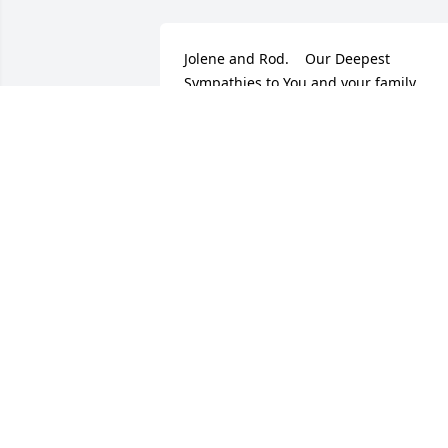
Jolene and Rod.    Our Deepest 
Sympathies to You and your family.                
Pat & Jerry Crough
PATRICIA CROUGH
Jul 19, 2017
Jolene and I had our baby boys 7 
months apart. Jesse was the cutest little
baby ever. I knew him as an adult to be 
the driest funniest sense of humor. I 
always loved him. I know how much he 
loved and adored his family. He was a 
good man and a good father and 
husband and the greatest son a mother