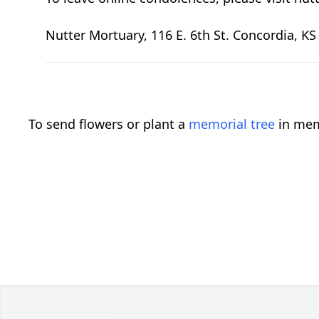
Nutter Mortuary, 116 E. 6th St. Concordia, K
To send flowers or plant a
memorial tree
in mem