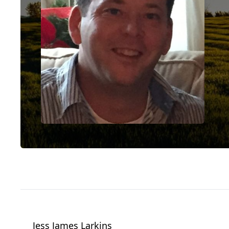
Jess James Larkins