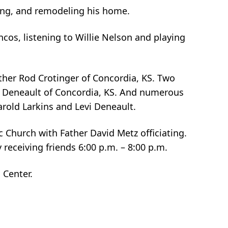
ning, and remodeling his home.
cos, listening to Willie Nelson and playing
ather Rod Crotinger of Concordia, KS. Two
s Deneault of Concordia, KS. And numerous
rold Larkins and Levi Deneault.
ic Church with Father David Metz officiating.
 receiving friends 6:00 p.m. – 8:00 p.m.
 Center.