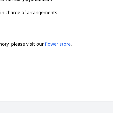
S in charge of arrangements.
ory, please visit our
flower store
.