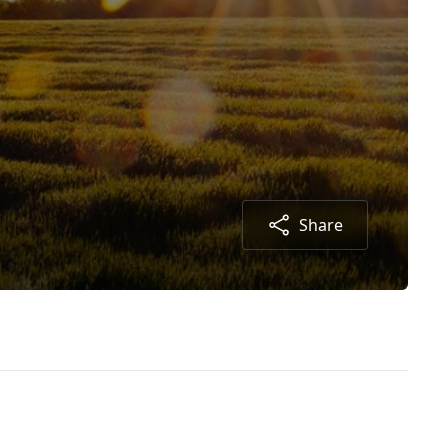
Share