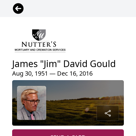
James "Jim" David Gould
Aug 30, 1951 — Dec 16, 2016