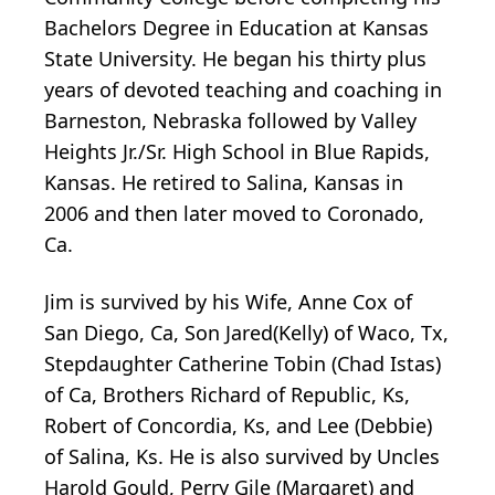
Bachelors Degree in Education at Kansas
State University. He began his thirty plus
years of devoted teaching and coaching in
Barneston, Nebraska followed by Valley
Heights Jr./Sr. High School in Blue Rapids,
Kansas. He retired to Salina, Kansas in
2006 and then later moved to Coronado,
Ca.
Jim is survived by his Wife, Anne Cox of
San Diego, Ca, Son Jared(Kelly) of Waco, Tx,
Stepdaughter Catherine Tobin (Chad Istas)
of Ca, Brothers Richard of Republic, Ks,
Robert of Concordia, Ks, and Lee (Debbie)
of Salina, Ks. He is also survived by Uncles
Harold Gould, Perry Gile (Margaret) and