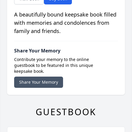
A beautifully bound keepsake book filled
with memories and condolences from
family and friends.
Share Your Memory
Contribute your memory to the online
guestbook to be featured in this unique
keepsake book.
Share Your Memory
GUESTBOOK