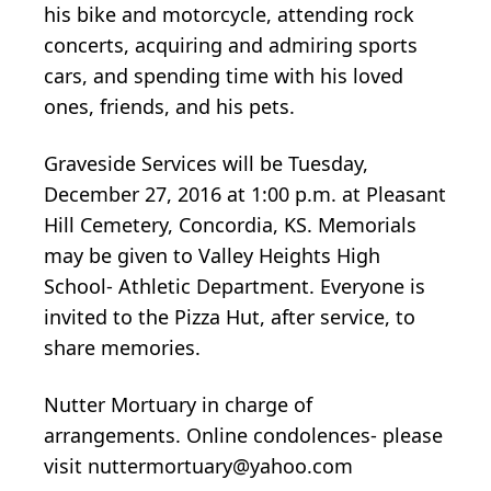
his bike and motorcycle, attending rock
concerts, acquiring and admiring sports
cars, and spending time with his loved
ones, friends, and his pets.
Graveside Services will be Tuesday,
December 27, 2016 at 1:00 p.m. at Pleasant
Hill Cemetery, Concordia, KS. Memorials
may be given to Valley Heights High
School- Athletic Department. Everyone is
invited to the Pizza Hut, after service, to
share memories.
Nutter Mortuary in charge of
arrangements. Online condolences- please
visit nuttermortuary@yahoo.com