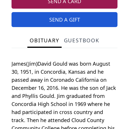
SEND A CARD
SEND A GIFT
OBITUARY
GUESTBOOK
James(Jim)David Gould was born August
30, 1951, in Concordia, Kansas and he
passed away in Coronado California on
December 16, 2016. He was the son of Jack
and Phyllis Gould. Jim graduated from
Concordia High School in 1969 where he
had participated in cross country and
track. Then he attended Cloud County
Community College before completing his