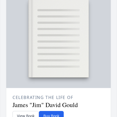
CELEBRATING THE LIFE OF
James "Jim" David Gould
View Book
Buy Book