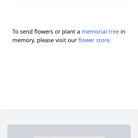
To send flowers or plant a
memorial tree
in
memory, please visit our
flower store
.