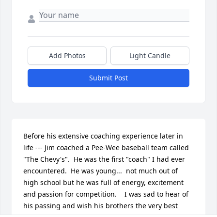
Add Photos
Light Candle
Submit Post
Before his extensive coaching experience later in 
life --- Jim coached a Pee-Wee baseball team called 
"The Chevy's".  He was the first "coach" I had ever 
encountered.  He was young...  not much out of 
high school but he was full of energy, excitement 
and passion for competition.    I was sad to hear of 
his passing and wish his brothers the very best