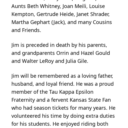
Aunts Beth Whitney, Joan Meili, Louise
Kempton, Gertrude Heide, Janet Shrader,
Martha Gephart (Jack), and many Cousins
and Friends.
Jim is preceded in death by his parents,
and grandparents Orrin and Hazel Gould
and Walter LeRoy and Julia Gile.
Jim will be remembered as a loving father,
husband, and loyal friend. He was a proud
member of the Tau Kappa Epsilon
Fraternity and a fervent Kansas State Fan
who had season tickets for many years. He
volunteered his time by doing extra duties
for his students. He enjoyed riding both