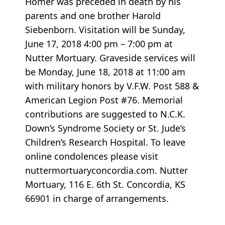
Homer was preceded in death by his
parents and one brother Harold
Siebenborn. Visitation will be Sunday,
June 17, 2018 4:00 pm – 7:00 pm at
Nutter Mortuary. Graveside services will
be Monday, June 18, 2018 at 11:00 am
with military honors by V.F.W. Post 588 &
American Legion Post #76. Memorial
contributions are suggested to N.C.K.
Down’s Syndrome Society or St. Jude’s
Children’s Research Hospital. To leave
online condolences please visit
nuttermortuaryconcordia.com. Nutter
Mortuary, 116 E. 6th St. Concordia, KS
66901 in charge of arrangements.