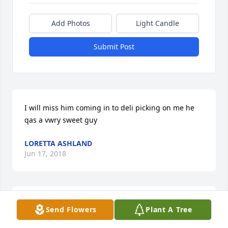
Add Photos
Light Candle
Submit Post
I will miss him coming in to deli picking on me he 
qas a vwry sweet guy
LORETTA ASHLAND
Jun 17, 2018
Trudy, I am so sorry for your loss.Â  Your uncle was 
Send Flowers
Plant A Tree
a very kind andÂ caring man.Â  I loved my visits 