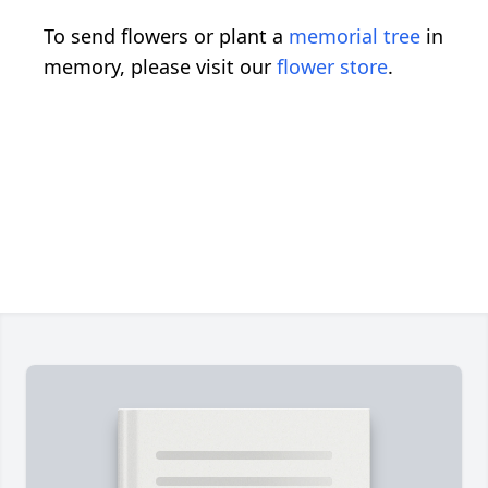
To send flowers or plant a
memorial tree
in
memory, please visit our
flower store
.