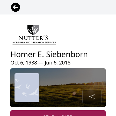
Homer E. Siebenborn
Oct 6, 1938 — Jun 6, 2018