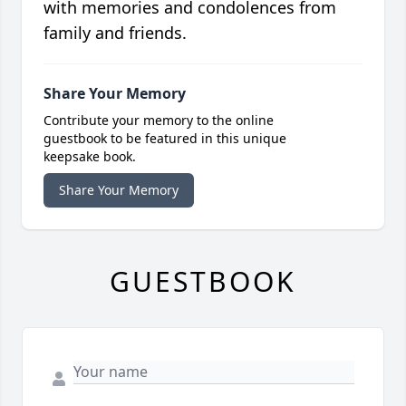
with memories and condolences from
family and friends.
Share Your Memory
Contribute your memory to the online
guestbook to be featured in this unique
keepsake book.
Share Your Memory
GUESTBOOK