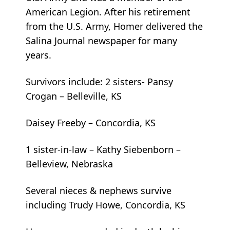
American Legion. After his retirement
from the U.S. Army, Homer delivered the
Salina Journal newspaper for many
years.
Survivors include: 2 sisters- Pansy
Crogan – Belleville, KS
Daisey Freeby – Concordia, KS
1 sister-in-law – Kathy Siebenborn –
Belleview, Nebraska
Several nieces & nephews survive
including Trudy Howe, Concordia, KS