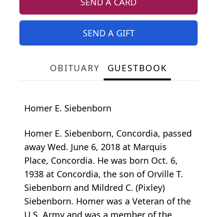
SEND A CARD
SEND A GIFT
OBITUARY
GUESTBOOK
Homer E. Siebenborn
Homer E. Siebenborn, Concordia, passed
away Wed. June 6, 2018 at Marquis
Place, Concordia. He was born Oct. 6,
1938 at Concordia, the son of Orville T.
Siebenborn and Mildred C. (Pixley)
Siebenborn. Homer was a Veteran of the
U.S. Army and was a member of the