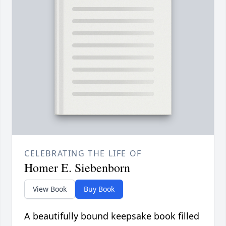
CELEBRATING THE LIFE OF
Homer E. Siebenborn
View Book
Buy Book
A beautifully bound keepsake book filled