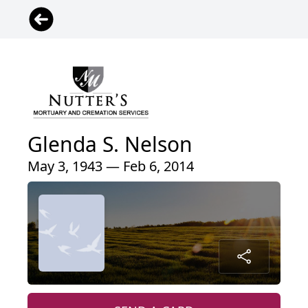
Glenda S. Nelson
May 3, 1943 — Feb 6, 2014