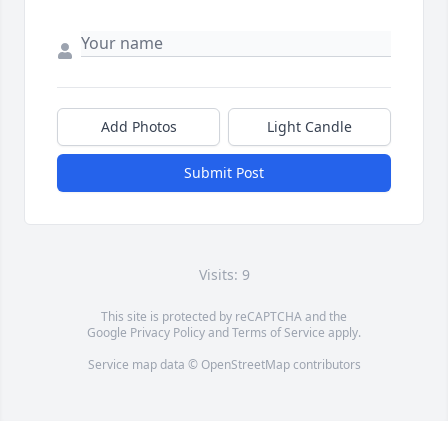
Add Photos
Light Candle
Submit Post
Visits: 9
This site is protected by reCAPTCHA and the
Google
Privacy Policy
and
Terms of Service
apply.
Service map data ©
OpenStreetMap
contributors