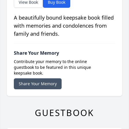
View Book
Buy Book
A beautifully bound keepsake book filled
with memories and condolences from
family and friends.
Share Your Memory
Contribute your memory to the online
guestbook to be featured in this unique
keepsake book.
Share Your Memory
GUESTBOOK