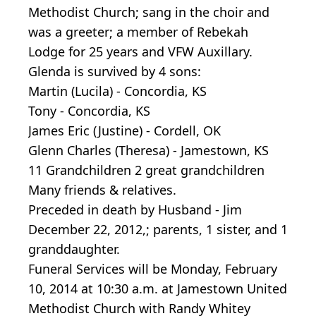
Methodist Church; sang in the choir and
was a greeter; a member of Rebekah
Lodge for 25 years and VFW Auxillary.
Glenda is survived by 4 sons:
Martin (Lucila) - Concordia, KS
Tony - Concordia, KS
James Eric (Justine) - Cordell, OK
Glenn Charles (Theresa) - Jamestown, KS
11 Grandchildren 2 great grandchildren
Many friends & relatives.
Preceded in death by Husband - Jim
December 22, 2012,; parents, 1 sister, and 1
granddaughter.
Funeral Services will be Monday, February
10, 2014 at 10:30 a.m. at Jamestown United
Methodist Church with Randy Whitey