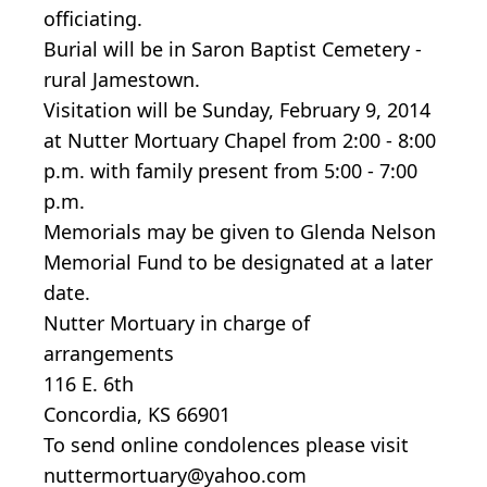
officiating.
Burial will be in Saron Baptist Cemetery -
rural Jamestown.
Visitation will be Sunday, February 9, 2014
at Nutter Mortuary Chapel from 2:00 - 8:00
p.m. with family present from 5:00 - 7:00
p.m.
Memorials may be given to Glenda Nelson
Memorial Fund to be designated at a later
date.
Nutter Mortuary in charge of
arrangements
116 E. 6th
Concordia, KS 66901
To send online condolences please visit
nuttermortuary@yahoo.com