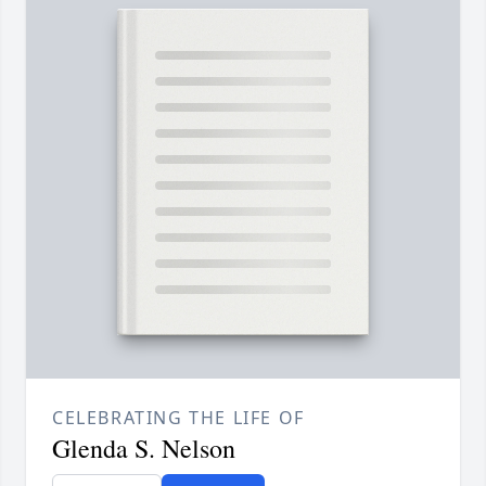
CELEBRATING THE LIFE OF
Glenda S. Nelson