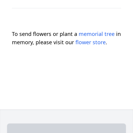
To send flowers or plant a
memorial tree
in
memory, please visit our
flower store
.