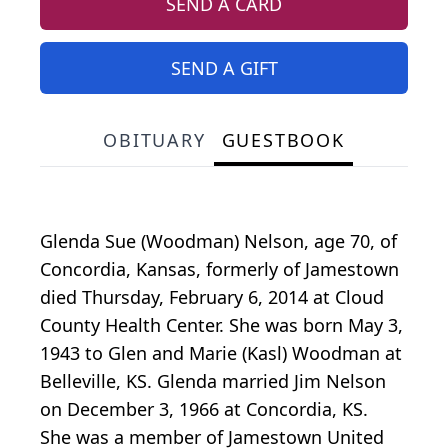
SEND A CARD
SEND A GIFT
OBITUARY
GUESTBOOK
Glenda Sue (Woodman) Nelson, age 70, of
Concordia, Kansas, formerly of Jamestown
died Thursday, February 6, 2014 at Cloud
County Health Center. She was born May 3,
1943 to Glen and Marie (Kasl) Woodman at
Belleville, KS. Glenda married Jim Nelson
on December 3, 1966 at Concordia, KS.
She was a member of Jamestown United