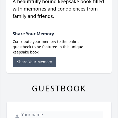
A beautifully bound keepsake book filled
with memories and condolences from
family and friends.
Share Your Memory
Contribute your memory to the online
guestbook to be featured in this unique
keepsake book.
Share Your Memory
GUESTBOOK