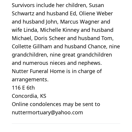
Survivors include her children, Susan
Schwartz and husband Ed, Oliene Weber
and husband John, Marcus Wagner and
wife Linda, Michelle Kinney and husband
Michael, Doris Scheer and husband Tom,
Collette Gillham and husband Chance, nine
grandchildren, nine great grandchildren
and numerous nieces and nephews.
Nutter Funeral Home is in charge of
arrangements.
116 E 6th
Concordia, KS
Online condolences may be sent to
nuttermortuary@yahoo.com