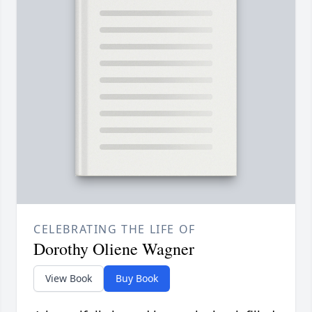
CELEBRATING THE LIFE OF
Dorothy Oliene Wagner
View Book
Buy Book