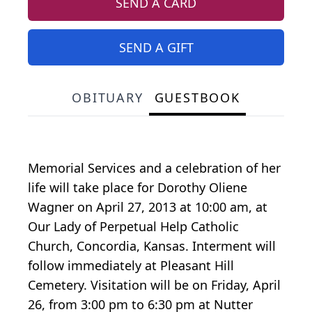
SEND A CARD
SEND A GIFT
OBITUARY
GUESTBOOK
Memorial Services and a celebration of her
life will take place for Dorothy Oliene
Wagner on April 27, 2013 at 10:00 am, at
Our Lady of Perpetual Help Catholic
Church, Concordia, Kansas. Interment will
follow immediately at Pleasant Hill
Cemetery. Visitation will be on Friday, April
26, from 3:00 pm to 6:30 pm at Nutter