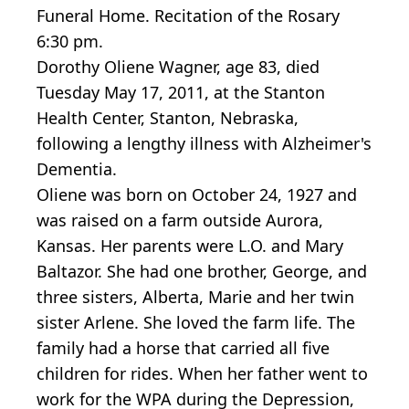
Funeral Home. Recitation of the Rosary
6:30 pm.
Dorothy Oliene Wagner, age 83, died
Tuesday May 17, 2011, at the Stanton
Health Center, Stanton, Nebraska,
following a lengthy illness with Alzheimer's
Dementia.
Oliene was born on October 24, 1927 and
was raised on a farm outside Aurora,
Kansas. Her parents were L.O. and Mary
Baltazor. She had one brother, George, and
three sisters, Alberta, Marie and her twin
sister Arlene. She loved the farm life. The
family had a horse that carried all five
children for rides. When her father went to
work for the WPA during the Depression,