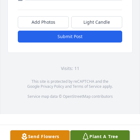
Add Photos
Light Candle
Submit Post
Visits: 11
This site is protected by reCAPTCHA and the
Google
Privacy Policy
and
Terms of Service
apply.
Service map data ©
OpenStreetMap
contributors
Send Flowers
Plant A Tree