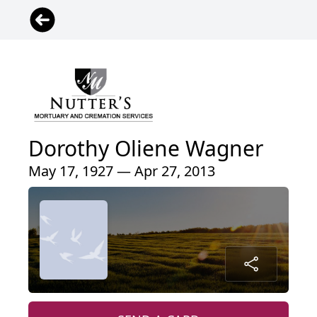
Dorothy Oliene Wagner
May 17, 1927 — Apr 27, 2013