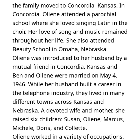
the family moved to Concordia, Kansas. In
Concordia, Oliene attended a parochial
school where she loved singing Latin in the
choir. Her love of song and music remained
throughout her life. She also attended
Beauty School in Omaha, Nebraska.
Oliene was introduced to her husband by a
mutual friend in Concordia, Kansas and
Ben and Oliene were married on May 4,
1946. While her husband built a career in
the telephone industry, they lived in many
different towns across Kansas and
Nebraska. A devoted wife and mother, she
raised six children: Susan, Oliene, Marcus,
Michele, Doris, and Collette.
Oliene worked in a variety of occupations,