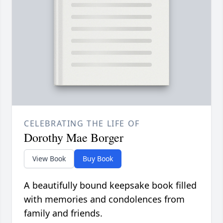
CELEBRATING THE LIFE OF
Dorothy Mae Borger
View Book
Buy Book
A beautifully bound keepsake book filled
with memories and condolences from
family and friends.