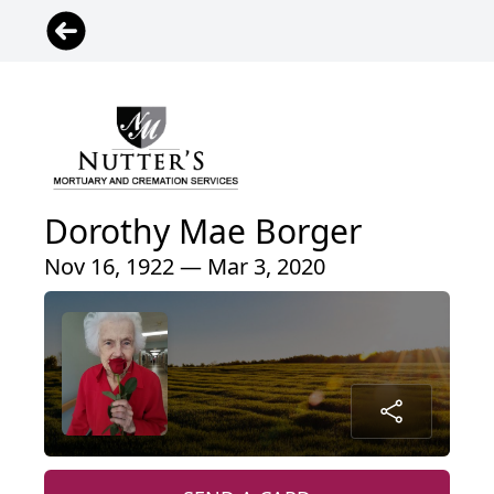
Dorothy Mae Borger
Nov 16, 1922 — Mar 3, 2020