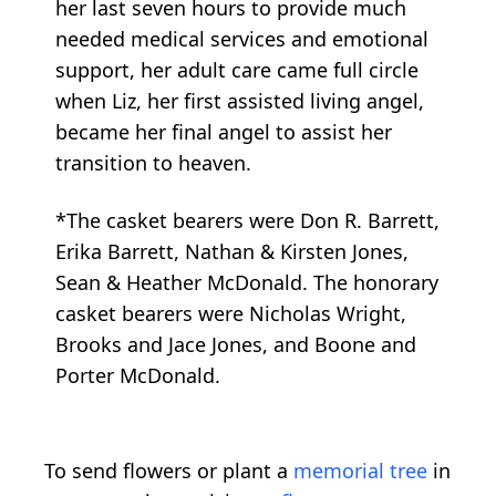
her last seven hours to provide much
needed medical services and emotional
support, her adult care came full circle
when Liz, her first assisted living angel,
became her final angel to assist her
transition to heaven.
*The casket bearers were Don R. Barrett,
Erika Barrett, Nathan & Kirsten Jones,
Sean & Heather McDonald. The honorary
casket bearers were Nicholas Wright,
Brooks and Jace Jones, and Boone and
Porter McDonald.
To send flowers or plant a
memorial tree
in