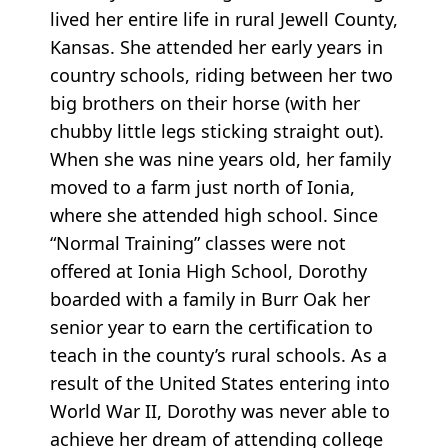
lived her entire life in rural Jewell County,
Kansas. She attended her early years in
country schools, riding between her two
big brothers on their horse (with her
chubby little legs sticking straight out).
When she was nine years old, her family
moved to a farm just north of Ionia,
where she attended high school. Since
“Normal Training” classes were not
offered at Ionia High School, Dorothy
boarded with a family in Burr Oak her
senior year to earn the certification to
teach in the county’s rural schools. As a
result of the United States entering into
World War II, Dorothy was never able to
achieve her dream of attending college