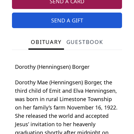
SEND A CARD
SEND A GIFT
OBITUARY
GUESTBOOK
Dorothy (Henningsen) Borger
Dorothy Mae (Henningsen) Borger, the
third child of Emit and Elva Henningsen,
was born in rural Limestone Township
on her family’s farm November 16, 1922.
She released the world and accepted
Jesus’ invitation to her heavenly
graduation shortly after midnight on