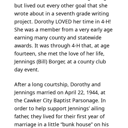
but lived out every other goal that she
wrote about in a seventh grade writing
project. Dorothy LOVED her time in 4-H!
She was a member from a very early age
earning many county and statewide
awards. It was through 4-H that, at age
fourteen, she met the love of her life,
Jennings (Bill) Borger, at a county club
day event.
After a long courtship, Dorothy and
Jennings married on April 22, 1944, at
the Cawker City Baptist Parsonage. In
order to help support Jennings’ ailing
father, they lived for their first year of
marriage in a little “bunk house” on his