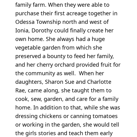
family farm. When they were able to
purchase their first acreage together in
Odessa Township north and west of
Ionia, Dorothy could finally create her
own home. She always had a huge
vegetable garden from which she
preserved a bounty to feed her family,
and her cherry orchard provided fruit for
the community as well. When her
daughters, Sharon Sue and Charlotte
Rae, came along, she taught them to
cook, sew, garden, and care for a family
home. In addition to that, while she was
dressing chickens or canning tomatoes
or working in the garden, she would tell
the girls stories and teach them early