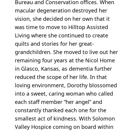
Bureau and Conservation offices. When
macular degeneration destroyed her
vision, she decided on her own that it
was time to move to Hilltop Assisted
Living where she continued to create
quilts and stories for her great-
grandchildren. She moved to live out her
remaining four years at the Nicol Home
in Glasco, Kansas, as dementia further
reduced the scope of her life. In that
loving environment, Dorothy blossomed
into a sweet, caring woman who called
each staff member “her angel” and
constantly thanked each one for the
smallest act of kindness. With Solomon
Valley Hospice coming on board within