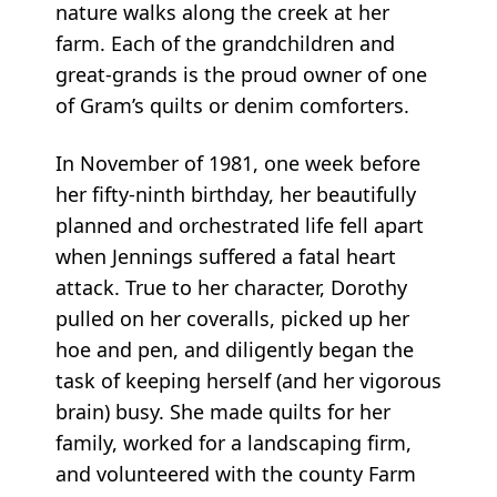
nature walks along the creek at her
farm. Each of the grandchildren and
great-grands is the proud owner of one
of Gram’s quilts or denim comforters.
In November of 1981, one week before
her fifty-ninth birthday, her beautifully
planned and orchestrated life fell apart
when Jennings suffered a fatal heart
attack. True to her character, Dorothy
pulled on her coveralls, picked up her
hoe and pen, and diligently began the
task of keeping herself (and her vigorous
brain) busy. She made quilts for her
family, worked for a landscaping firm,
and volunteered with the county Farm