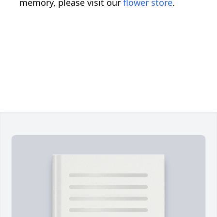
memory, please visit our
flower store
.