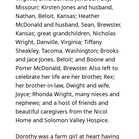
Missouri; Kirsten Jones and husband,
Nathan, Beloit, Kansas; Heather
McDonald and husband, Sean, Brewster,
Kansas; great grandchildren, Nicholas
Wright, Danville, Virginia; Tiffany
Sheakley, Tacoma, Washington; Brooks
and Jace Jones, Beloit; and Boone and
Porter McDonald, Brewster. Also left to
celebrate her life are her brother, Rex;
her brother-in-law, Dwight and wife,
Joyce; Rhonda Wright, many nieces and
nephews; and a host of friends and
beautiful caregivers from the Nicol
Home and Solomon Valley Hospice.
Dorothy was a farm girl at heart having