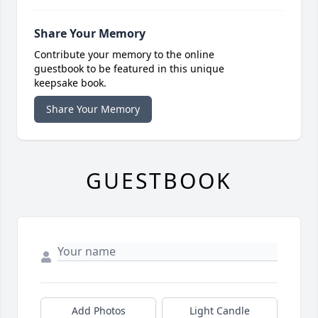
Share Your Memory
Contribute your memory to the online
guestbook to be featured in this unique
keepsake book.
Share Your Memory
GUESTBOOK
Add Photos
Light Candle