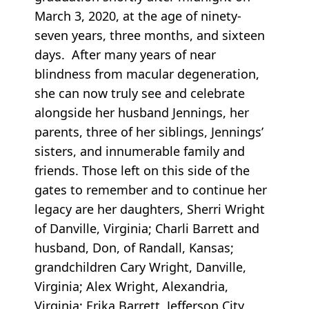
March 3, 2020, at the age of ninety-
seven years, three months, and sixteen
days. After many years of near
blindness from macular degeneration,
she can now truly see and celebrate
alongside her husband Jennings, her
parents, three of her siblings, Jennings’
sisters, and innumerable family and
friends. Those left on this side of the
gates to remember and to continue her
legacy are her daughters, Sherri Wright
of Danville, Virginia; Charli Barrett and
husband, Don, of Randall, Kansas;
grandchildren Cary Wright, Danville,
Virginia; Alex Wright, Alexandria,
Virginia; Erika Barrett, Jefferson City,