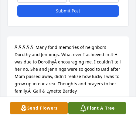
Submit Post
Â Â Â Â Â  Many fond memories of neighbors 
Dorothy and Jennings. What ever I achieved in 4-H 
was due to DorothyÂ encouraging me, I couldn't tell 
her no. She and Jennings were so good to Dad after 
Mom passed away, didn't realize how lucky I was to 
grow up in our area. Thoughts and prayers to her 
family.Â  Gail & Lynette Bartley
GAIL BARTLEY
Send Flowers
Plant A Tree
Mar 06, 2020