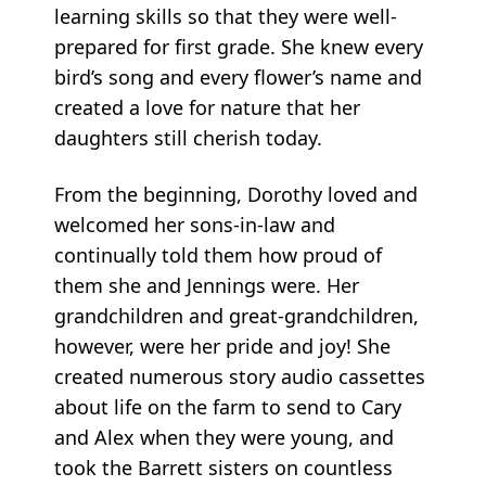
learning skills so that they were well-
prepared for first grade. She knew every
bird’s song and every flower’s name and
created a love for nature that her
daughters still cherish today.
From the beginning, Dorothy loved and
welcomed her sons-in-law and
continually told them how proud of
them she and Jennings were. Her
grandchildren and great-grandchildren,
however, were her pride and joy! She
created numerous story audio cassettes
about life on the farm to send to Cary
and Alex when they were young, and
took the Barrett sisters on countless