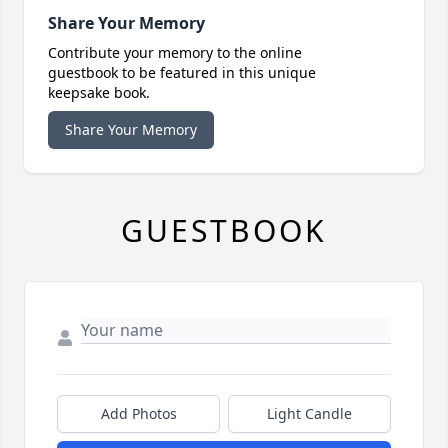
Share Your Memory
Contribute your memory to the online
guestbook to be featured in this unique
keepsake book.
Share Your Memory
GUESTBOOK
Add Photos
Light Candle