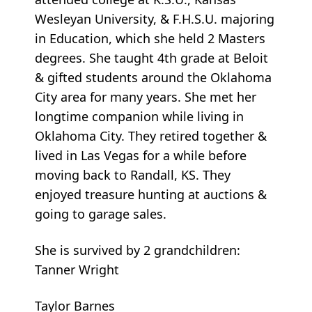
Wesleyan University, & F.H.S.U. majoring
in Education, which she held 2 Masters
degrees. She taught 4th grade at Beloit
& gifted students around the Oklahoma
City area for many years. She met her
longtime companion while living in
Oklahoma City. They retired together &
lived in Las Vegas for a while before
moving back to Randall, KS. They
enjoyed treasure hunting at auctions &
going to garage sales.
She is survived by 2 grandchildren:
Tanner Wright
Taylor Barnes