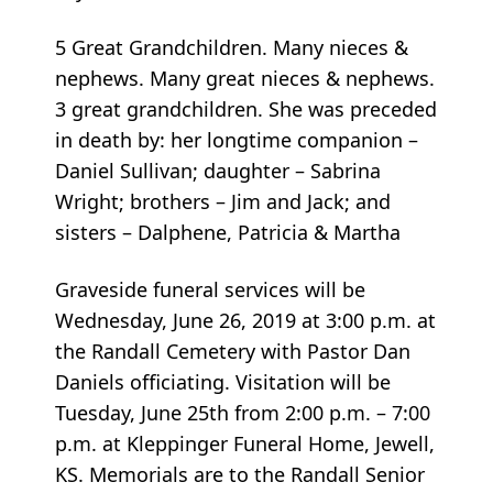
5 Great Grandchildren. Many nieces &
nephews. Many great nieces & nephews.
3 great grandchildren. She was preceded
in death by: her longtime companion –
Daniel Sullivan; daughter – Sabrina
Wright; brothers – Jim and Jack; and
sisters – Dalphene, Patricia & Martha
Graveside funeral services will be
Wednesday, June 26, 2019 at 3:00 p.m. at
the Randall Cemetery with Pastor Dan
Daniels officiating. Visitation will be
Tuesday, June 25th from 2:00 p.m. – 7:00
p.m. at Kleppinger Funeral Home, Jewell,
KS. Memorials are to the Randall Senior