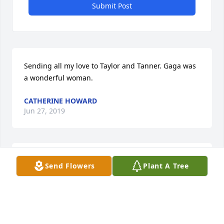
Submit Post
Sending all my love to Taylor and Tanner. Gaga was 
a wonderful woman.
CATHERINE HOWARD
Jun 27, 2019
you will be greatly missed, your Randall neighbors. 
Send Flowers
Plant A Tree
Brummers

A candle was lit in remembrance
REBECCA BRUMMER
Jun 25, 2019