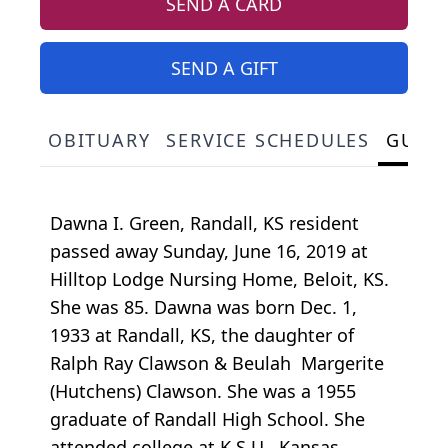
SEND A CARD
SEND A GIFT
OBITUARY
SERVICE SCHEDULES
GUES
Dawna I. Green, Randall, KS resident
passed away Sunday, June 16, 2019 at
Hilltop Lodge Nursing Home, Beloit, KS.
She was 85. Dawna was born Dec. 1,
1933 at Randall, KS, the daughter of
Ralph Ray Clawson & Beulah Margerite
(Hutchens) Clawson. She was a 1955
graduate of Randall High School. She
attended college at K.S.U., Kansas