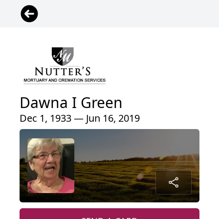
Dawna I Green
Dec 1, 1933 — Jun 16, 2019