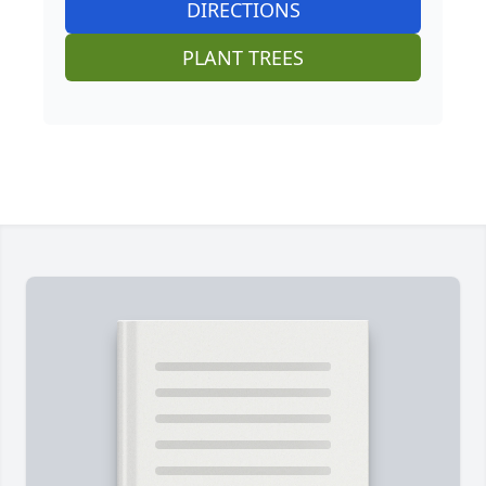
DIRECTIONS
PLANT TREES