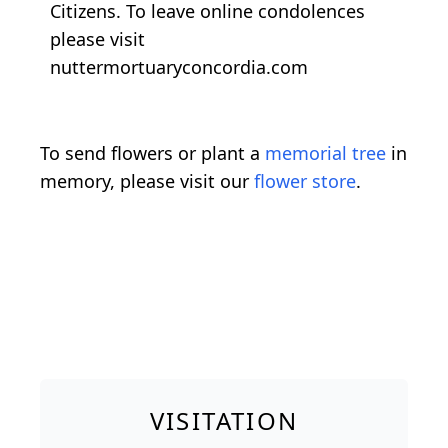
Citizens. To leave online condolences
please visit
nuttermortuaryconcordia.com
To send flowers or plant a
memorial tree
in
memory, please visit our
flower store
.
VISITATION