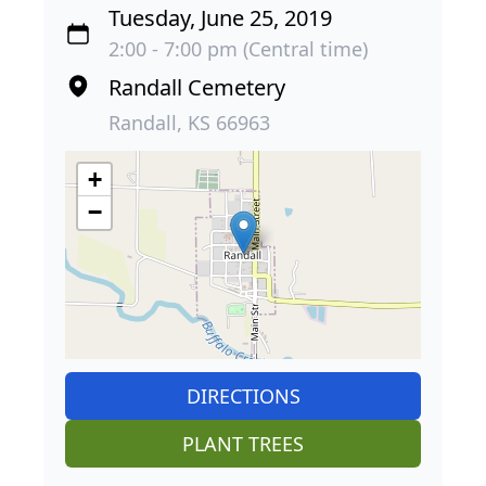
Tuesday, June 25, 2019
2:00 - 7:00 pm (Central time)
Randall Cemetery
Randall, KS 66963
+
−
DIRECTIONS
PLANT TREES