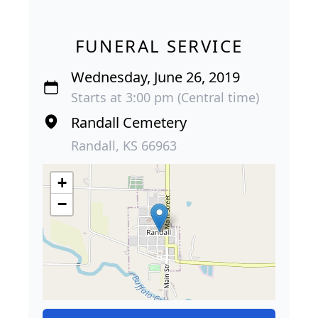
FUNERAL SERVICE
Wednesday, June 26, 2019
Starts at 3:00 pm (Central time)
Randall Cemetery
Randall, KS 66963
+
−