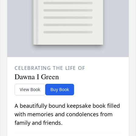
CELEBRATING THE LIFE OF
Dawna I Green
View Book
Buy Book
A beautifully bound keepsake book filled
with memories and condolences from
family and friends.