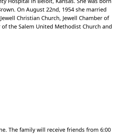
ty Hospital in Beloit, Kansas. She was born
 Brown. On August 22nd, 1954 she married
ewell Christian Church, Jewell Chamber of
of the Salem United Methodist Church and
e. The family will receive friends from 6:00