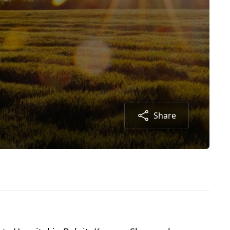
Share