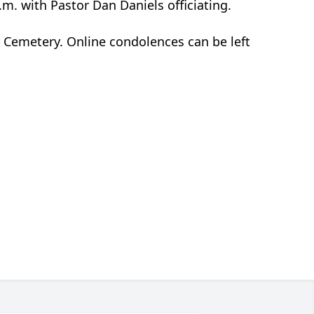
.m. with Pastor Dan Daniels officiating.
ty Cemetery. Online condolences can be left