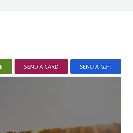
E
SEND A CARD
SEND A GIFT