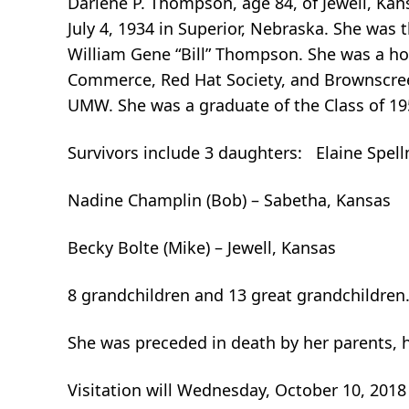
Darlene P. Thompson, age 84, of Jewell, Kan
July 4, 1934 in Superior, Nebraska. She wa
William Gene “Bill” Thompson. She was a ho
Commerce, Red Hat Society, and Brownscre
UMW. She was a graduate of the Class of 19
Survivors include 3 daughters: Elaine Spell
Nadine Champlin (Bob) – Sabetha, Kansas
Becky Bolte (Mike) – Jewell, Kansas
8 grandchildren and 13 great grandchildren
She was preceded in death by her parents, h
Visitation will Wednesday, October 10, 2018 