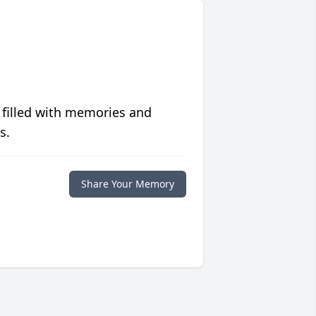
 filled with memories and
s.
Share Your Memory