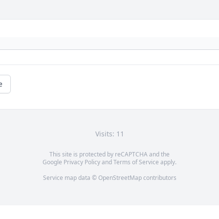
e
Visits: 11
This site is protected by reCAPTCHA and the
Google
Privacy Policy
and
Terms of Service
apply.
Service map data ©
OpenStreetMap
contributors