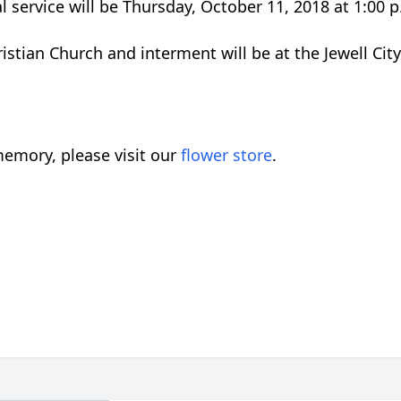
l service will be Thursday, October 11, 2018 at 1:00 p
istian Church and interment will be at the Jewell Ci
emory, please visit our
flower store
.