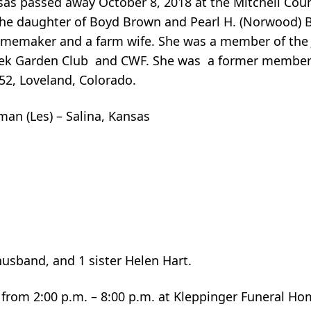
sas passed away October 8, 2018 at the Mitchell Coun
s the daughter of Boyd Brown and Pearl H. (Norwood)
memaker and a farm wife. She was a member of the J
ek Garden Club and CWF. She was a former member 
52, Loveland, Colorado.
man (Les) – Salina, Kansas
.
usband, and 1 sister Helen Hart.
from 2:00 p.m. – 8:00 p.m. at Kleppinger Funeral Hom