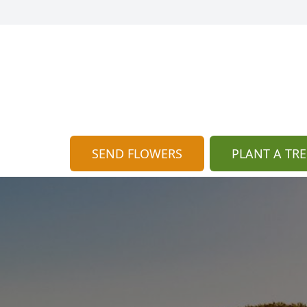
SEND FLOWERS
PLANT A TRE