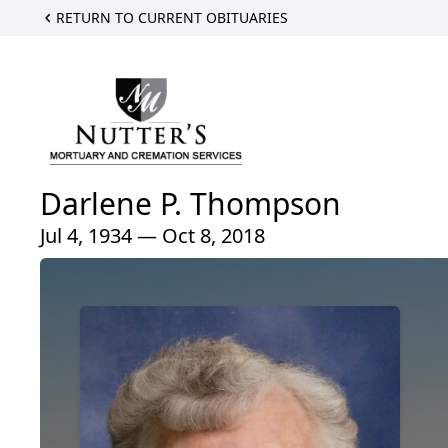
RETURN TO CURRENT OBITUARIES
Darlene P. Thompson
Jul 4, 1934 — Oct 8, 2018