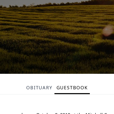
OBITUARY
GUESTBOOK