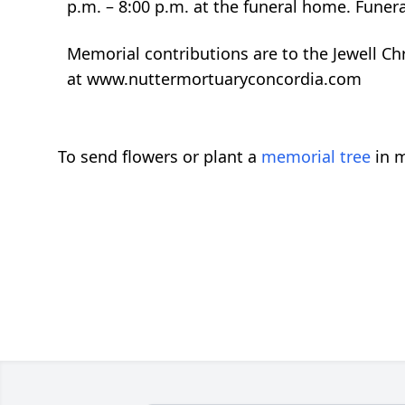
p.m. – 8:00 p.m. at the funeral home. Funera
Memorial contributions are to the Jewell Chr
at www.nuttermortuaryconcordia.com
To send flowers or plant a
memorial tree
in m