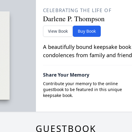
CELEBRATING THE LIFE OF
Darlene P. Thompson
View Book
Buy Book
A beautifully bound keepsake book
condolences from family and friend
Share Your Memory
Contribute your memory to the online
guestbook to be featured in this unique
keepsake book.
GUESTBOOK