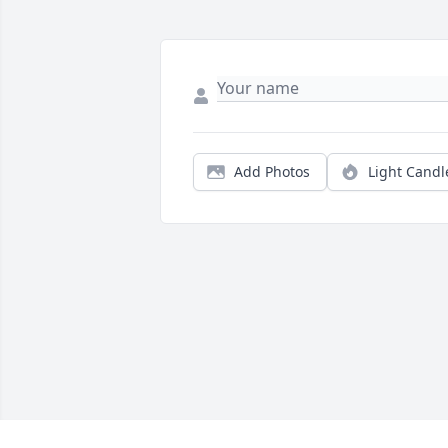
Add Photos
Light Candl