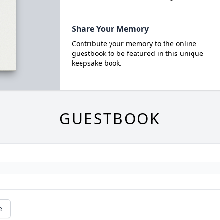
Share Your Memory
Contribute your memory to the online
guestbook to be featured in this unique
keepsake book.
GUESTBOOK
e