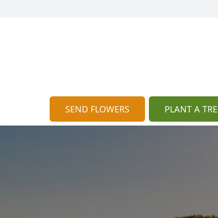
SEND FLOWERS
PLANT A TRE