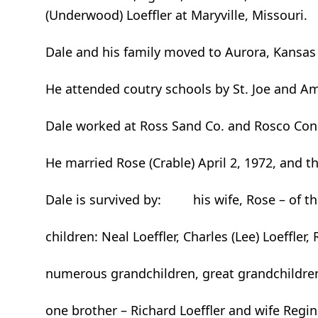
(Underwood) Loeffler at Maryville, Missouri.
Dale and his family moved to Aurora, Kansas 
He attended coutry schools by St. Joe and Ame
Dale worked at Ross Sand Co. and Rosco Concr
He married Rose (Crable) April 2, 1972, and t
Dale is survived by: his wife, Rose – of t
children: Neal Loeffler, Charles (Lee) Loeffl
numerous grandchildren, great grandchildren
one brother – Richard Loeffler and wife Regin