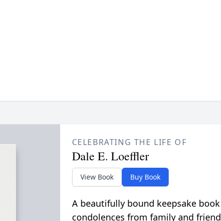
CELEBRATING THE LIFE OF
Dale E. Loeffler
View Book
Buy Book
A beautifully bound keepsake book
condolences from family and friend