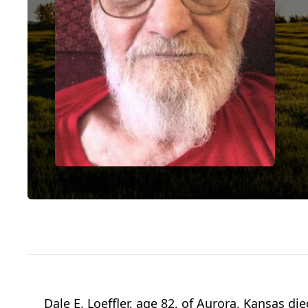
Dale E. Loeffler, age 82, of Aurora, Kansas 