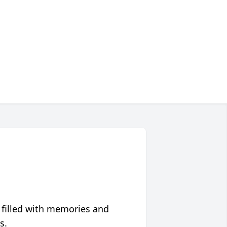
 filled with memories and
s.