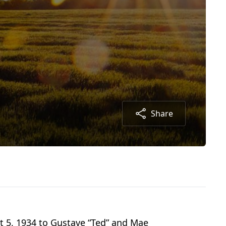
Share
t 5, 1934 to Gustave “Ted” and Mae