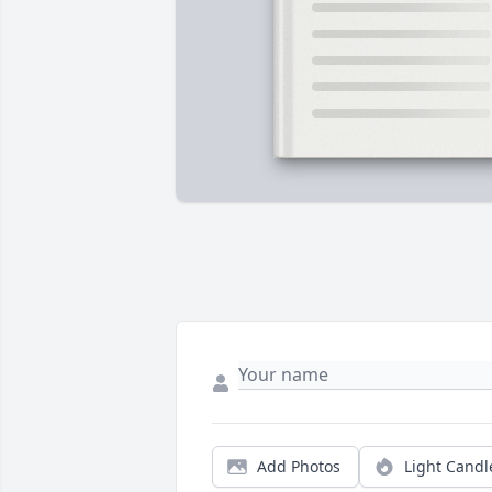
Add Photos
Light Candl