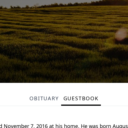
OBITUARY
GUESTBOOK
died November 7, 2016 at his home. He was born Augus