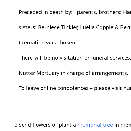
Preceded in death by: parents, brothers: Ha
sisters: Berniece Tinkler, Luella Copple & Be
Cremation was chosen.
There will be no visitation or funeral services
Nutter Mortuary in charge of arrangements.
To leave online condolences – please visit
To send flowers or plant a
memorial tree
in mem