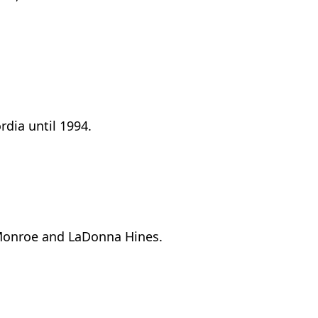
rdia until 1994.
y Monroe and LaDonna Hines.