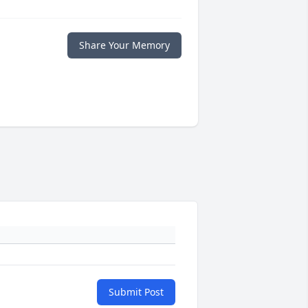
Share Your Memory
Submit Post