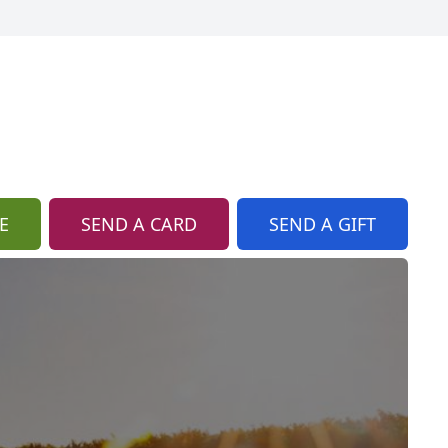
E
SEND A CARD
SEND A GIFT