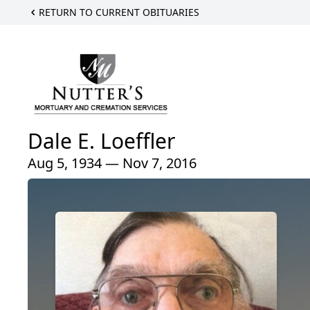
RETURN TO CURRENT OBITUARIES
Dale E. Loeffler
Aug 5, 1934 — Nov 7, 2016