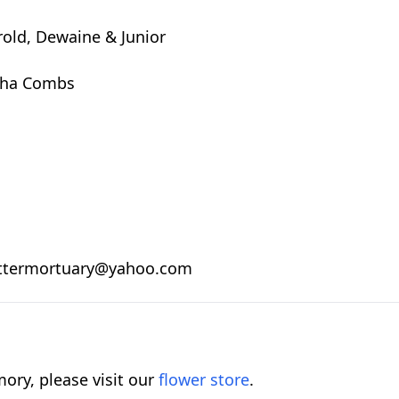
rold, Dewaine & Junior
rtha Combs
.
 nuttermortuary@yahoo.com
ory, please visit our
flower store
.