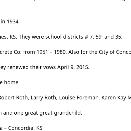
in 1934.
s, KS. They were school districts # 7, 59, and 35.
ete Co. from 1951 – 1980. Also for the City of Conco
hey renewed their vows April 9, 2015.
he home
er, Robert Roth, Larry Roth, Louise Foreman, Karen Ka
 and one great great grandchild.
a – Concordia, KS