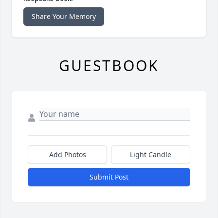
Share Your Memory
GUESTBOOK
Add Photos
Light Candle
Submit Post