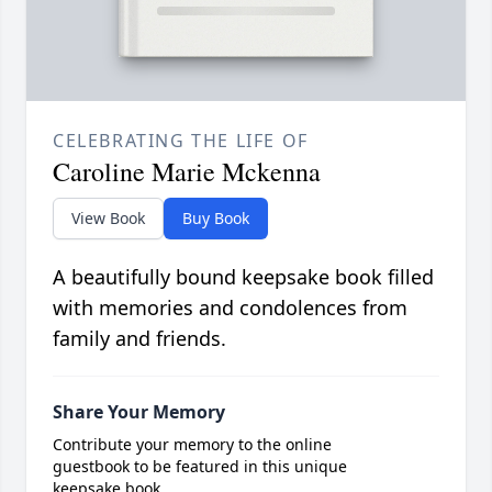
CELEBRATING THE LIFE OF
Caroline Marie Mckenna
View Book
Buy Book
A beautifully bound keepsake book filled
with memories and condolences from
family and friends.
Share Your Memory
Contribute your memory to the online
guestbook to be featured in this unique
keepsake book.