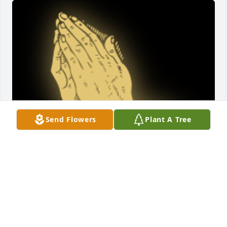
Send Flowers
Plant A Tree
We are sorry beyond words for the loss of Carol. She 
always had a warm smile and soft word for 
everyone. We will continue to hold the family tightly 
in our prayers.Â Lisa (Empson) Nixon and Darlene 