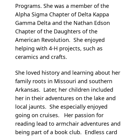
Programs. She was a member of the
Alpha Sigma Chapter of Delta Kappa
Gamma Delta and the Nathan Edson
Chapter of the Daughters of the
American Revolution. She enjoyed
helping with 4-H projects, such as
ceramics and crafts.
She loved history and learning about her
family roots in Missouri and southern
Arkansas. Later, her children included
her in their adventures on the lake and
local jaunts. She especially enjoyed
going on cruises. Her passion for
reading lead to armchair adventures and
being part of a book club. Endless card