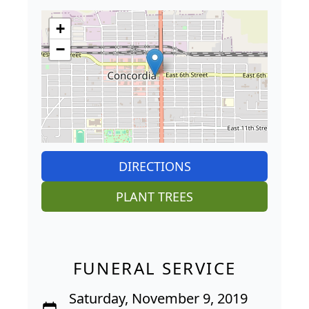
+
−
DIRECTIONS
PLANT TREES
FUNERAL SERVICE
Saturday, November 9, 2019