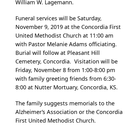
William W. Lagemann.
Funeral services will be Saturday,
November 9, 2019 at the Concordia First
United Methodist Church at 11:00 am
with Pastor Melanie Adams officiating.
Burial will follow at Pleasant Hill
Cemetery, Concordia. Visitation will be
Friday, November 8 from 1:00-8:00 pm
with family greeting friends from 6:30-
8:00 at Nutter Mortuary, Concordia, KS.
The family suggests memorials to the
Alzheimer’s Association or the Concordia
First United Methodist Church.