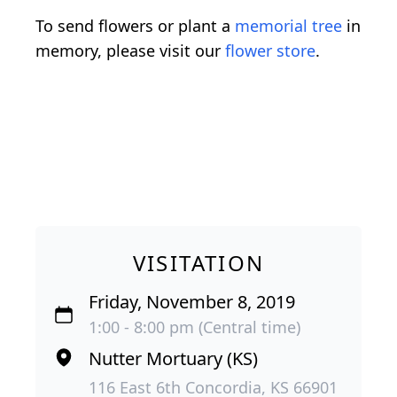
To send flowers or plant a
memorial tree
in
memory, please visit our
flower store
.
VISITATION
Friday, November 8, 2019
1:00 - 8:00 pm (Central time)
Nutter Mortuary (KS)
116 East 6th Concordia, KS 66901