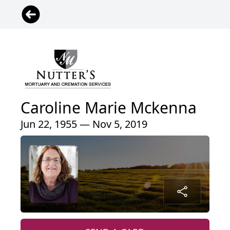
Caroline Marie Mckenna
Jun 22, 1955 — Nov 5, 2019