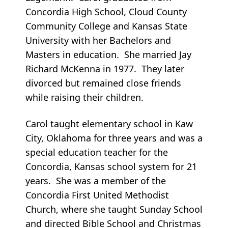
Concordia High School, Cloud County
Community College and Kansas State
University with her Bachelors and
Masters in education. She married Jay
Richard McKenna in 1977. They later
divorced but remained close friends
while raising their children.
Carol taught elementary school in Kaw
City, Oklahoma for three years and was a
special education teacher for the
Concordia, Kansas school system for 21
years. She was a member of the
Concordia First United Methodist
Church, where she taught Sunday School
and directed Bible School and Christmas