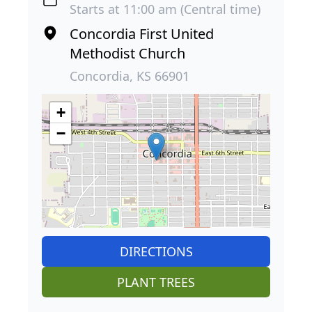
Starts at 11:00 am (Central time)
Concordia First United
Methodist Church
Concordia, KS 66901
+
−
DIRECTIONS
PLANT TREES