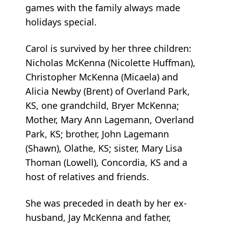
games with the family always made
holidays special.
Carol is survived by her three children:
Nicholas McKenna (Nicolette Huffman),
Christopher McKenna (Micaela) and
Alicia Newby (Brent) of Overland Park,
KS, one grandchild, Bryer McKenna;
Mother, Mary Ann Lagemann, Overland
Park, KS; brother, John Lagemann
(Shawn), Olathe, KS; sister, Mary Lisa
Thoman (Lowell), Concordia, KS and a
host of relatives and friends.
She was preceded in death by her ex-
husband, Jay McKenna and father,