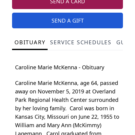
SEND A CARD
SEND A GIFT
OBITUARY
SERVICE SCHEDULES
GUES
Caroline Marie McKenna - Obituary
Caroline Marie McKenna, age 64, passed
away on November 5, 2019 at Overland
Park Regional Health Center surrounded
by her loving family. Carol was born in
Kansas City, Missouri on June 22, 1955 to
William and Mary Ann (McKimmy)
Lagemann. Carol graduated from