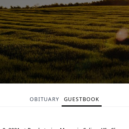
OBITUARY
GUESTBOOK