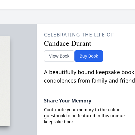
CELEBRATING THE LIFE OF
Candace Durant
View Book
Buy Book
A beautifully bound keepsake book
condolences from family and friend
Share Your Memory
Contribute your memory to the online
guestbook to be featured in this unique
keepsake book.