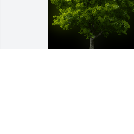
A Memorial Tree was planted for 
Candace Durant

We are deeply sorry for your loss ~ the 
staff at Nutter's Mortuary and 
Cremation Services
Nov 22, 2021