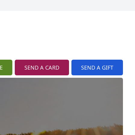
E
SEND A CARD
SEND A GIFT