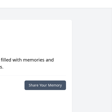
 filled with memories and
s.
Share Your Memory