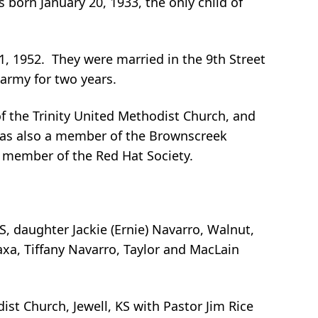
born January 20, 1933, the only child of
 1952. They were married in the 9th Street
army for two years.
f the Trinity United Methodist Church, and
was also a member of the Brownscreek
a member of the Red Hat Society.
KS, daughter Jackie (Ernie) Navarro, Walnut,
xa, Tiffany Navarro, Taylor and MacLain
st Church, Jewell, KS with Pastor Jim Rice