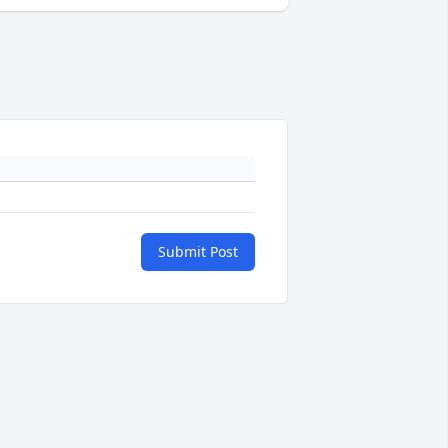
Submit Post