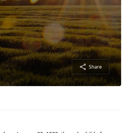
Share