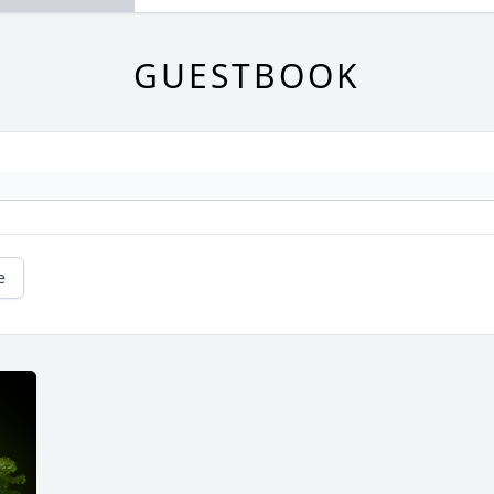
GUESTBOOK
e