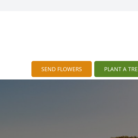
SEND FLOWERS
PLANT A TRE