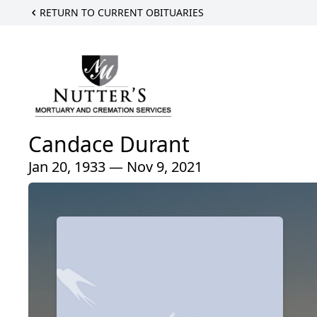
RETURN TO CURRENT OBITUARIES
Candace Durant
Jan 20, 1933 — Nov 9, 2021