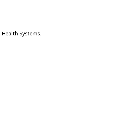
y Health Systems.