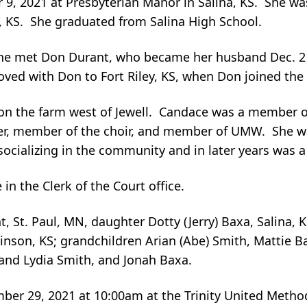
 2021 at Presbyterian Manor in Salina, KS. She was 
, KS. She graduated from Salina High School.
he met Don Durant, who became her husband Dec. 21,
ved with Don to Fort Riley, KS, when Don joined the 
 on the farm west of Jewell. Candace was a member o
her, member of the choir, and member of UMW. She 
ocializing in the community and in later years was 
n the Clerk of the Court office.
, St. Paul, MN, daughter Dotty (Jerry) Baxa, Salina, 
nson, KS; grandchildren Arian (Abe) Smith, Mattie Ba
 and Lydia Smith, and Jonah Baxa.
r 29, 2021 at 10:00am at the Trinity United Methodi