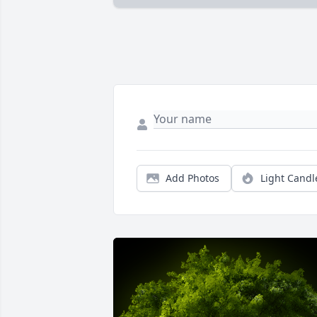
Add Photos
Light Candl