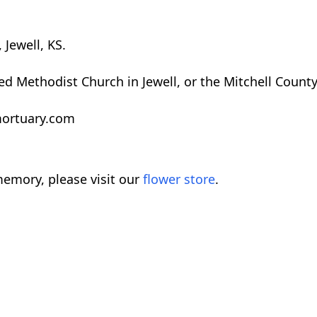
 Jewell, KS.
ed Methodist Church in Jewell, or the Mitchell Count
rmortuary.com
emory, please visit our
flower store
.