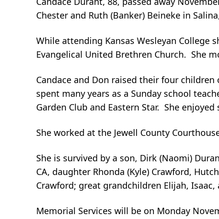
Candace Durant, 88, passed away November 9,
Chester and Ruth (Banker) Beineke in Salina
While attending Kansas Wesleyan College s
Evangelical United Brethren Church. She mo
Candace and Don raised their four children
spent many years as a Sunday school teac
Garden Club and Eastern Star. She enjoyed s
She worked at the Jewell County Courthouse i
She is survived by a son, Dirk (Naomi) Durant
CA, daughter Rhonda (Kyle) Crawford, Hutchi
Crawford; great grandchildren Elijah, Isaac,
Memorial Services will be on Monday Novembe