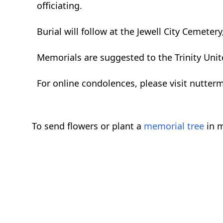
officiating.
Burial will follow at the Jewell City Cemetery,
Memorials are suggested to the Trinity Unit
For online condolences, please visit nutte
To send flowers or plant a
memorial tree
in m