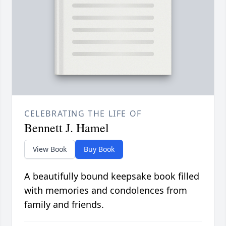
CELEBRATING THE LIFE OF
Bennett J. Hamel
View Book
Buy Book
A beautifully bound keepsake book filled
with memories and condolences from
family and friends.