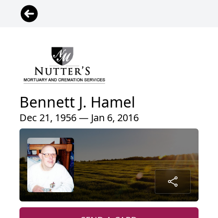
Bennett J. Hamel
Dec 21, 1956 — Jan 6, 2016