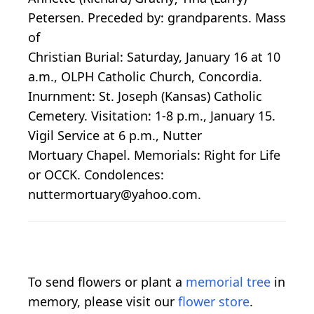
Petersen. Preceded by: grandparents. Mass
of
Christian Burial: Saturday, January 16 at 10
a.m., OLPH Catholic Church, Concordia.
Inurnment: St. Joseph (Kansas) Catholic
Cemetery. Visitation: 1-8 p.m., January 15.
Vigil Service at 6 p.m., Nutter
Mortuary Chapel. Memorials: Right for Life
or OCCK. Condolences:
nuttermortuary@yahoo.com.
To send flowers or plant a
memorial tree
in
memory, please visit our
flower store
.