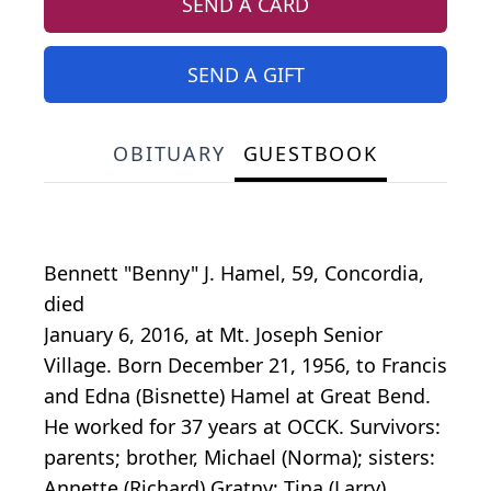
SEND A CARD
SEND A GIFT
OBITUARY
GUESTBOOK
Bennett "Benny" J. Hamel, 59, Concordia,
died
January 6, 2016, at Mt. Joseph Senior
Village. Born December 21, 1956, to Francis
and Edna (Bisnette) Hamel at Great Bend.
He worked for 37 years at OCCK. Survivors:
parents; brother, Michael (Norma); sisters:
Annette (Richard) Gratny; Tina (Larry)