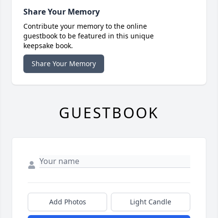
Share Your Memory
Contribute your memory to the online
guestbook to be featured in this unique
keepsake book.
Share Your Memory
GUESTBOOK
Add Photos
Light Candle